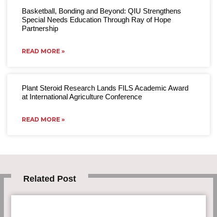
Basketball, Bonding and Beyond: QIU Strengthens
Special Needs Education Through Ray of Hope
Partnership
READ MORE »
Plant Steroid Research Lands FILS Academic Award
at International Agriculture Conference
READ MORE »
Related Post