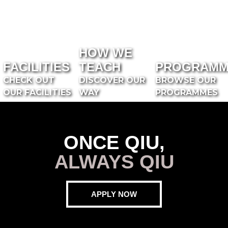
HOW WE
FACILITIES
TEACH
PROGRAMM
CHECK OUT
DISCOVER OUR
BROWSE OUR
OUR FACILITIES
WAY
PROGRAMMES
ONCE QIU,
ALWAYS QIU
APPLY NOW