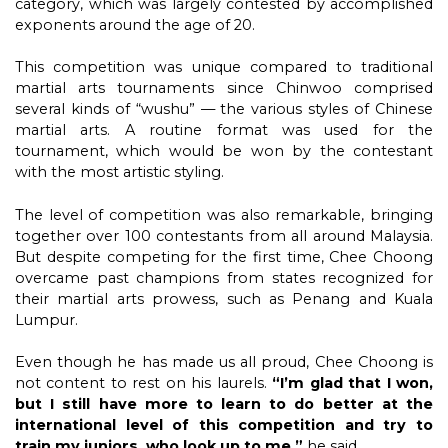
category, which was largely contested by accomplished
exponents around the age of 20.
This competition was unique compared to traditional
martial arts tournaments since Chinwoo comprised
several kinds of “wushu” — the various styles of Chinese
martial arts. A routine format was used for the
tournament, which would be won by the contestant
with the most artistic styling.
The level of competition was also remarkable, bringing
together over 100 contestants from all around Malaysia.
But despite competing for the first time, Chee Choong
overcame past champions from states recognized for
their martial arts prowess, such as Penang and Kuala
Lumpur.
Even though he has made us all proud, Chee Choong is
not content to rest on his laurels.
“I’m glad that I won,
but I still have more to learn to do better at the
international level of this competition and try to
train my juniors, who look up to me,”
he said.