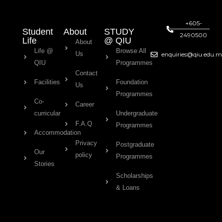
+605-
Student
About
STUDY
2490500
Life
@ QIU
About
Life @
Browse All
Us
enquiries@qiu.edu.
QIU
Programmes
Contact
Facilities
Foundation
Us
Programmes
Co-
Career
curricular
Undergraduate
F.A.Q
Programmes
Accommodation
Privacy
Postgraduate
Our
policy
Programmes
Stories
Scholarships
& Loans