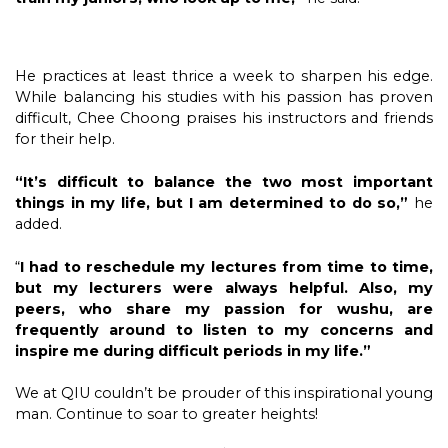
He practices at least thrice a week to sharpen his edge.
While balancing his studies with his passion has proven
difficult, Chee Choong praises his instructors and friends
for their help.
“It’s difficult to balance the two most important
things in my life, but I am determined to do so,”
he
added.
“
I had to reschedule my lectures from time to time,
but my lecturers were always helpful. Also, my
peers, who share my passion for wushu, are
frequently around to listen to my concerns and
inspire me during difficult periods in my life.”
We at QIU couldn’t be prouder of this inspirational young
man. Continue to soar to greater heights!