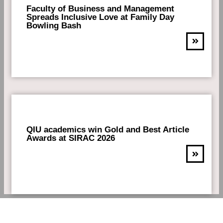
Faculty of Business and Management
Spreads Inclusive Love at Family Day
Bowling Bash
QIU academics win Gold and Best Article
Awards at SIRAC 2026