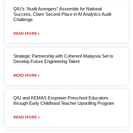
QIU’s “Audit Avengers” Assemble for National
Success, Claim Second Place in AI Analytics Audit
Challenge
READ MORE »
Strategic Partnership with Coherent Malaysia Set to
Develop Future Engineering Talent
READ MORE »
QIU and KEMAS Empower Preschool Educators
through Early Childhood Teacher Upskilling Program
READ MORE »