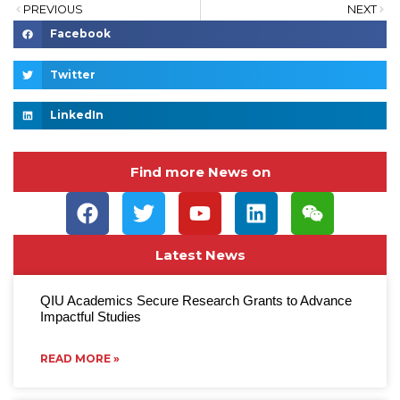
PREVIOUS
NEXT
Facebook
Twitter
LinkedIn
Find more News on
Latest News
QIU Academics Secure Research Grants to Advance
Impactful Studies
READ MORE »