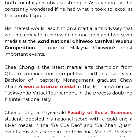
both mental and physical strength. As a young lad, he
constantly wondered if he had what it took to excel at
the combat sport.
His interest would lead him on a martial arts odyssey that
would culminate in him winning one gold and two silver
medals at the
32nd National Chinwoo Carnival Wushu
Competition
— one of Malaysia Chinwoo’s most
important events.
Chee Chong is the latest martial arts champion from
QIU to continue our competitive traditions. Last year,
Bachelor of Hospitality Management graduate Chaw
Zhan Yi
won a bronze medal
in the 1st Pan-American
Taekwondo Virtual Tournament, in the process doubling
his international tally.
Chee Chong, a 21-year-old
Faculty of Social Sciences
student, boosted his national score with a gold and a
silver medal in the “Ba Gua Dao” and “Da Zhan Quan”
events. His wins came in the Individual Male 19–35 Years