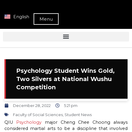
English
Menu
Psychology Student Wins Gold,
Two Silvers at National Wushu
Competition
December 28, 2022
5:21 pm
Faculty of Social Sciences
,
Student News
QIU
Psychology
major Cheng Chee Choong always
considered martial arts to be a discipline that involved