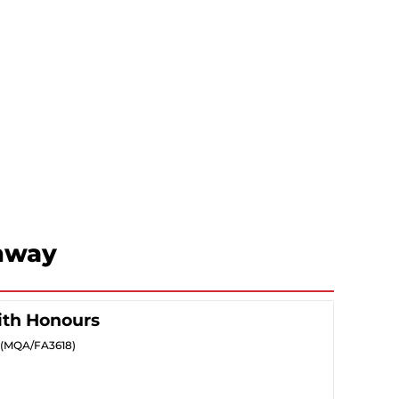
hway
ith Honours
5) (MQA/FA3618)