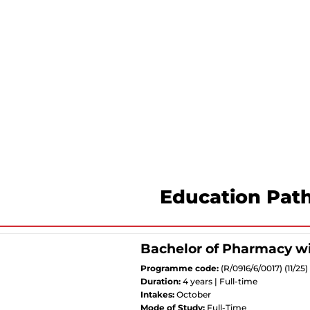
Education Pat
Bachelor of Pharmacy w
Programme code:
(R/0916/6/0017) (11/2
Duration:
4 years | Full-time
Intakes:
October
Mode of Study:
Full-Time