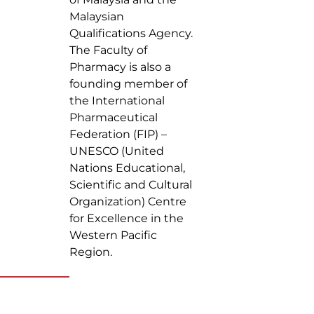
Malaysian
Qualifications Agency.
The Faculty of
Pharmacy is also a
founding member of
the International
Pharmaceutical
Federation (FIP) –
UNESCO (United
Nations Educational,
Scientific and Cultural
Organization) Centre
for Excellence in the
Western Pacific
Region.