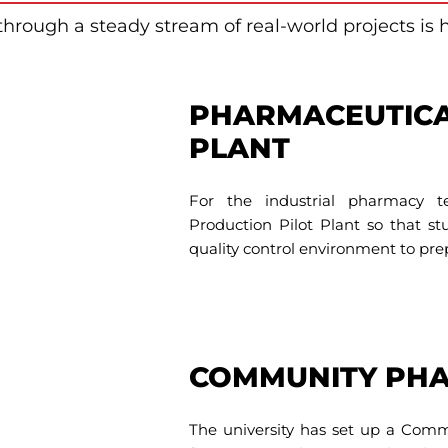
through a steady stream of real-world projects is 
PHARMACEUTICA
PLANT
For the industrial pharmacy t
Production Pilot Plant so that s
quality control environment to pre
COMMUNITY PH
The university has set up a Com