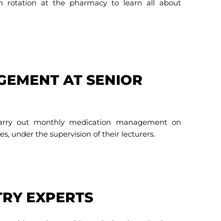
on rotation at the pharmacy to learn all about
GEMENT AT SENIOR
 carry out monthly medication management on
es, under the supervision of their lecturers.
TRY EXPERTS