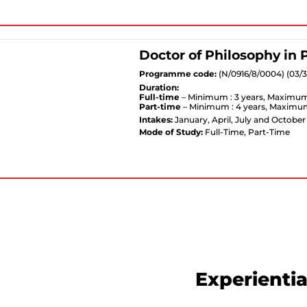
Doctor of Philosophy in
Programme code:
(N/0916/8/0004) (03/
Duration:
Full-time
– Minimum : 3 years, Maximum 
Part-time
– Minimum : 4 years, Maximum
Intakes:
January, April, July and October
Mode of Study:
Full-Time, Part-Time
Experientia