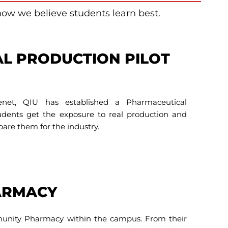
how we believe students learn best.
L PRODUCTION PILOT
enet, QIU has established a Pharmaceutical
tudents get the exposure to real production and
pare them for the industry.
ARMACY
munity Pharmacy within the campus. From their