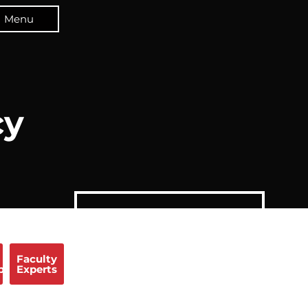
Menu
cy
Faculty
p
Experts