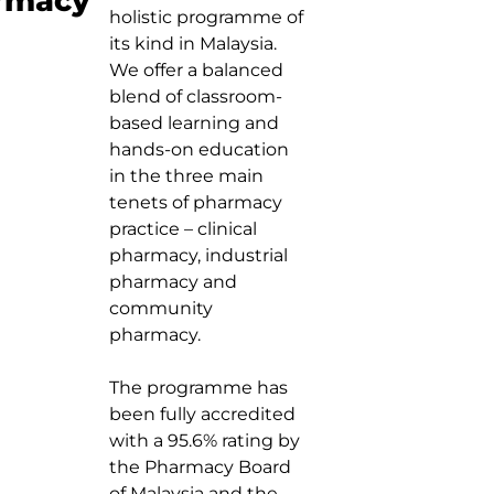
rmacy
holistic programme of
its kind in Malaysia.
We offer a balanced
blend of classroom-
based learning and
hands-on education
in the three main
tenets of pharmacy
practice – clinical
pharmacy, industrial
pharmacy and
community
pharmacy.
The programme has
been fully accredited
with a 95.6% rating by
the Pharmacy Board
of Malaysia and the