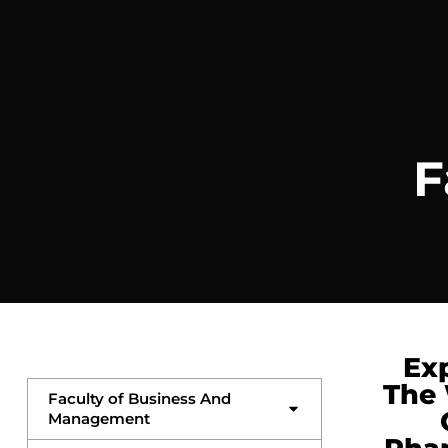
F
Ex
The
Faculty of Business And
Management