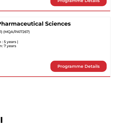
Programme Details
 Pharmaceutical Sciences
31) (MQA/PA17267)
: 5 years |
: 7 years
Programme Details
l