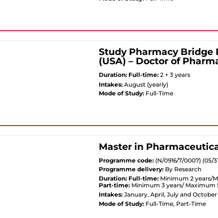
Study Pharmacy Bridge 
(USA) – Doctor of Pharm
Duration:
Full-time:
2 + 3 years
Intakes:
August (yearly)
Mode of Study:
Full-Time
Master in Pharmaceutica
Programme code:
(N/0916/7/0007) (05/3
Programme delivery:
By Research
Duration:
Full-time:
Minimum 2 years/M
Part-time:
Minimum 3 years/ Maximum 5
Intakes:
January, April, July and October
Mode of Study:
Full-Time, Part-Time