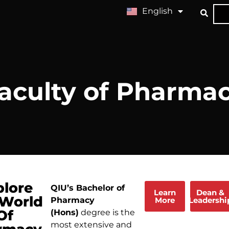
English
中文 (中国)
aculty of Pharma
plore
QIU’s Bachelor of
Learn
Dean &
 World
More
Leadershi
Pharmacy
Of
(Hons)
degree is the
most extensive and