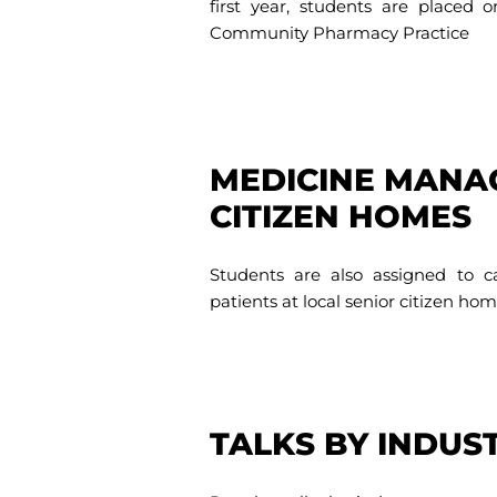
first year, students are placed 
Community Pharmacy Practice
MEDICINE MANA
CITIZEN HOMES
Students are also assigned to
patients at local senior citizen hom
TALKS BY INDUS