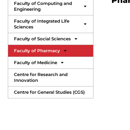
Pha
Faculty of Computing and
Engineering
Faculty of Integrated Life
Sciences
Faculty of Social Sciences
Faculty of Pharmacy
Faculty of Medicine
Centre for Research and
Innovation
Centre for General Studies (CGS)