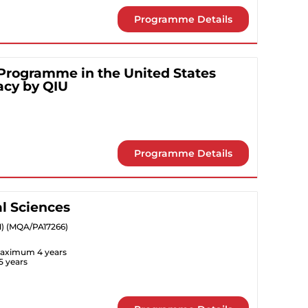
Programme Details
Programme in the United States
acy by QIU
Programme Details
l Sciences
1) (MQA/PA17266)
aximum 4 years
 years