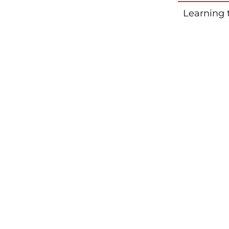
Learning 