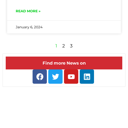
READ MORE »
January 6, 2024
1
2
3
Find more News on