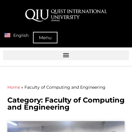
English
Menu
Home
»
Faculty of Computing and Engineering
Category: Faculty of Computing
and Engineering