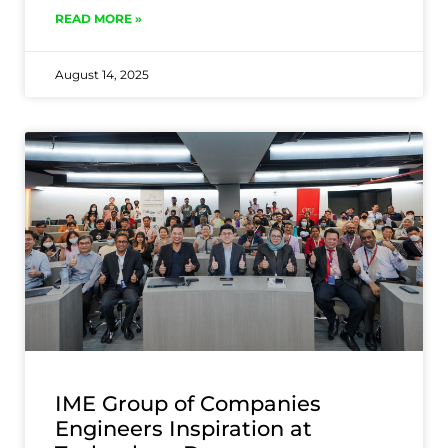
READ MORE »
August 14, 2025
IME Group of Companies
Engineers Inspiration at