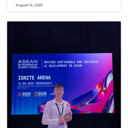
August 14, 2025