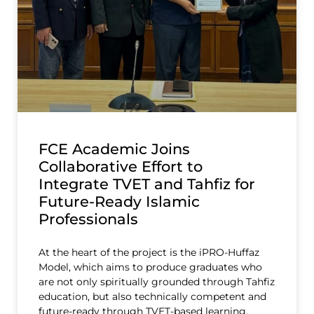
FCE Academic Joins
Collaborative Effort to
Integrate TVET and Tahfiz for
Future-Ready Islamic
Professionals
At the heart of the project is the iPRO-Huffaz
Model, which aims to produce graduates who
are not only spiritually grounded through Tahfiz
education, but also technically competent and
future-ready through TVET-based learning.