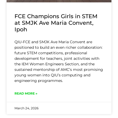
FCE Champions Girls in STEM
at SMJK Ave Maria Convent,
Ipoh
QIU-FCE and SMJK Ave Maria Convent are
positioned to build an even richer collaboration:
future STEM competitions, professional
development for teachers, joint activities with
the IEM Women Engineers Section, and the
sustained mentorship of AMC’s most promising
young women into QIU’s computing and
engineering programmes.
READ MORE »
March 24, 2026