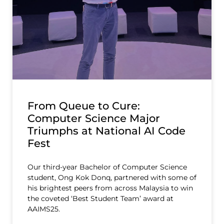
From Queue to Cure:
Computer Science Major
Triumphs at National AI Code
Fest
Our third-year Bachelor of Computer Science
student, Ong Kok Donq, partnered with some of
his brightest peers from across Malaysia to win
the coveted ‘Best Student Team’ award at
AAIMS25.