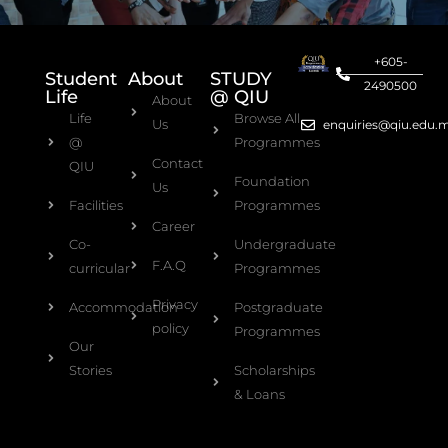
+605-
Student
About
STUDY
2490500
Life
@ QIU
About
Life
Browse All
Us
enquiries@qiu.edu.
@
Programmes
Contact
QIU
Foundation
Us
Facilities
Programmes
Career
Co-
Undergraduate
F.A.Q
curricular
Programmes
Privacy
Accommodation
Postgraduate
policy
Programmes
Our
Stories
Scholarships
& Loans