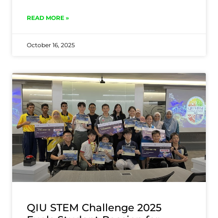
READ MORE »
October 16, 2025
QIU STEM Challenge 2025