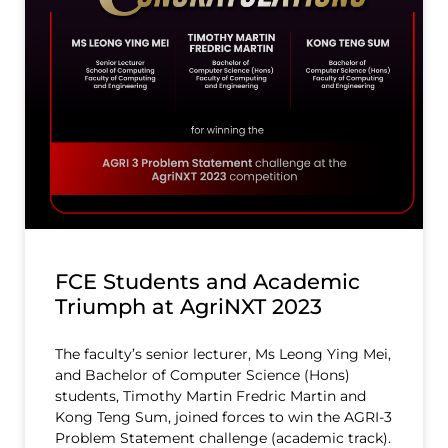
FCE Students and Academic
Triumph at AgriNXT 2023
The faculty’s senior lecturer, Ms Leong Ying Mei,
and Bachelor of Computer Science (Hons)
students, Timothy Martin Fredric Martin and
Kong Teng Sum, joined forces to win the AGRI-3
Problem Statement challenge (academic track).