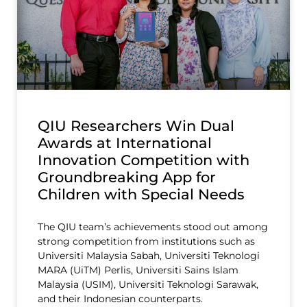
QIU Researchers Win Dual
Awards at International
Innovation Competition with
Groundbreaking App for
Children with Special Needs
The QIU team’s achievements stood out among
strong competition from institutions such as
Universiti Malaysia Sabah, Universiti Teknologi
MARA (UiTM) Perlis, Universiti Sains Islam
Malaysia (USIM), Universiti Teknologi Sarawak,
and their Indonesian counterparts.