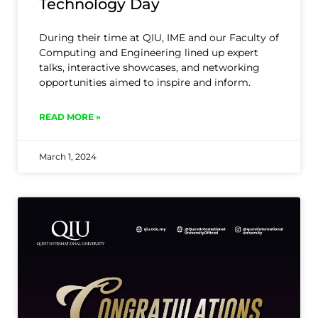
Technology Day
During their time at QIU, IME and our Faculty of
Computing and Engineering lined up expert
talks, interactive showcases, and networking
opportunities aimed to inspire and inform.
READ MORE »
March 1, 2024