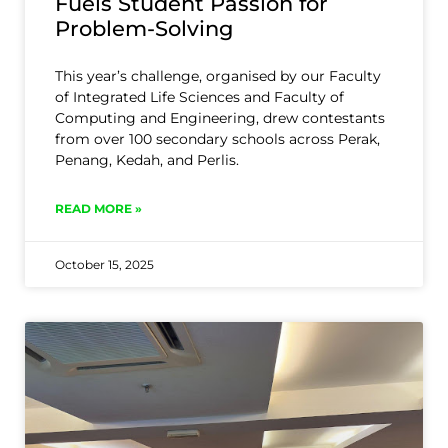
Fuels Student Passion for
Problem-Solving
This year’s challenge, organised by our Faculty
of Integrated Life Sciences and Faculty of
Computing and Engineering, drew contestants
from over 100 secondary schools across Perak,
Penang, Kedah, and Perlis.
READ MORE »
October 15, 2025