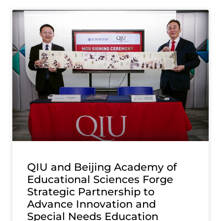
QIU and Beijing Academy of
Educational Sciences Forge
Strategic Partnership to
Advance Innovation and
Special Needs Education