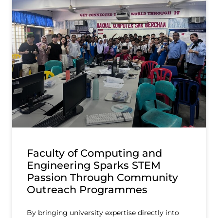
Faculty of Computing and
Engineering Sparks STEM
Passion Through Community
Outreach Programmes
By bringing university expertise directly into