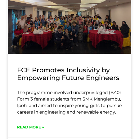
FCE Promotes Inclusivity by
Empowering Future Engineers
The programme involved underprivileged (B40)
Form 3 female students from SMK Menglembu,
Ipoh, and aimed to inspire young girls to pursue
careers in engineering and renewable energy.
READ MORE »