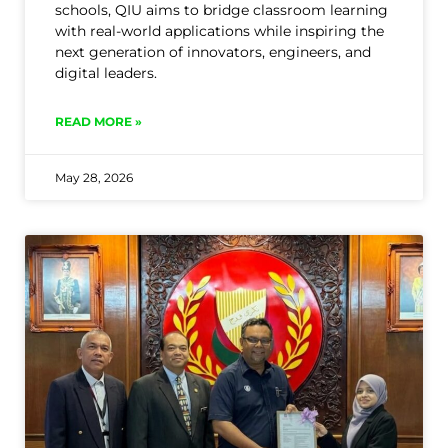
schools, QIU aims to bridge classroom learning
with real-world applications while inspiring the
next generation of innovators, engineers, and
digital leaders.
READ MORE »
May 28, 2026