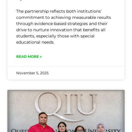
The partnership reflects both institutions’
commitment to achieving measurable results
through evidence-based strategies and their
drive to nurture innovation that benefits all
students, especially those with special
educational needs.
READ MORE »
November 5, 2025