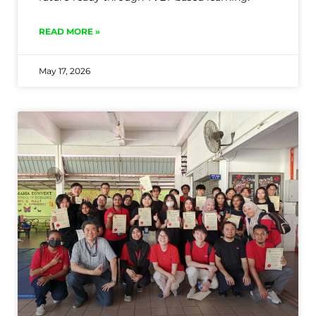
READ MORE »
May 17, 2026