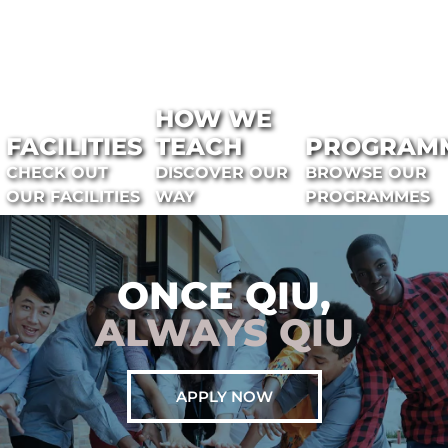
HOW WE
FACILITIES
TEACH
PROGRAM
CHECK OUT
DISCOVER OUR
BROWSE OUR
OUR FACILITIES
WAY
PROGRAMMES
ONCE QIU,
ALWAYS QIU
APPLY NOW