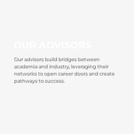
OUR ADVISORS
Our advisors build bridges between
academia and industry, leveraging their
networks to open career doors and create
pathways to success.