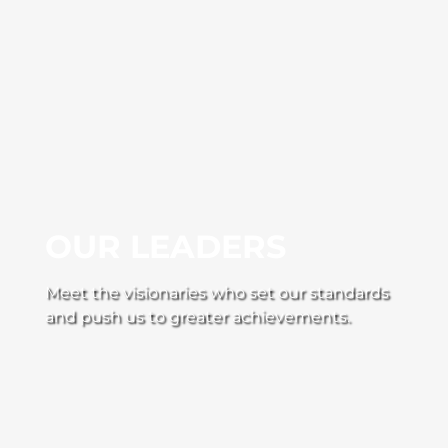
OUR LEADERS
Meet the visionaries who set our standards
and push us to greater achievements.