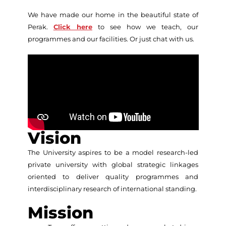
We have made our home in the beautiful state of
Perak.
Click here
to see how we teach, our
programmes and our facilities. Or just chat with us.
Vision
The University aspires to be a model research-led
private university with global strategic linkages
oriented to deliver quality programmes and
interdisciplinary research of international standing.
Mission