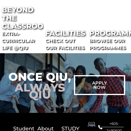
BEYOND
THE
CLASSROOM
FACILITIES
PROGRAM
EXTRA-
CURRICULAR
CHECK OUT
BROWSE OUR
LIFE @QIU
OUR FACILITIES
PROGRAMMES
ONCE QIU,
APPLY
ALWAYS
NOW
QIU
+605-
Student
About
STUDY
2490500