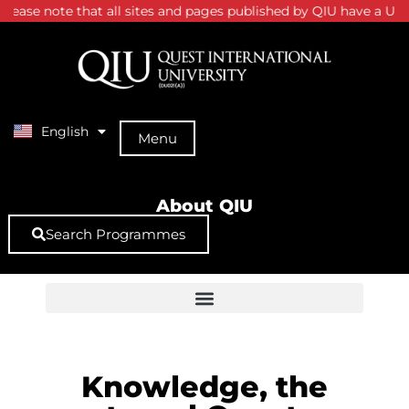
ease note that all sites and pages published by QIU have a URL s
English
中文 (中国)
Menu
About QIU
Search Programmes
Knowledge, the