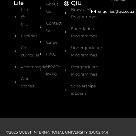
Life
@ QIU
About
Life
Browse All
Us
enquiries@qiu.edu.
@
Programmes
Contact
QIU
Foundation
Us
Facilities
Programmes
Career
Co-
Undergraduate
F.A.Q
curricular
Programmes
Privacy
Accommodation
Postgraduate
policy
Programmes
Our
Stories
Scholarships
& Loans
©2025 QUEST INTERNATIONAL UNIVERSITY (DU021(A))