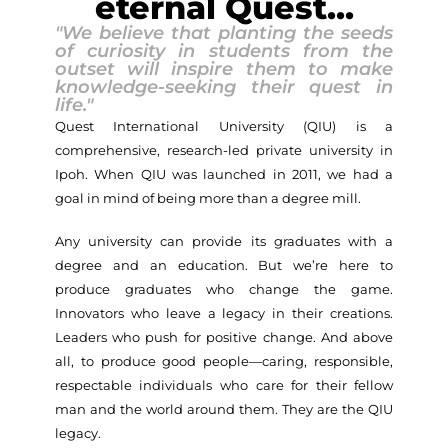
eternal Quest...
"We believe that planting the seeds
of curiosity in students from the
outset will inspire them to make
knowledge-seeking their quest in
life."
Quest International University (QIU) is a
comprehensive, research-led private university in
Ipoh. When QIU was launched in 2011, we had a
goal in mind of being more than a degree mill.
Any university can provide its graduates with a
degree and an education. But we’re here to
produce graduates who change the game.
Innovators who leave a legacy in their creations.
Leaders who push for positive change. And above
all, to produce good people—caring, responsible,
respectable individuals who care for their fellow
man and the world around them. They are the QIU
legacy.