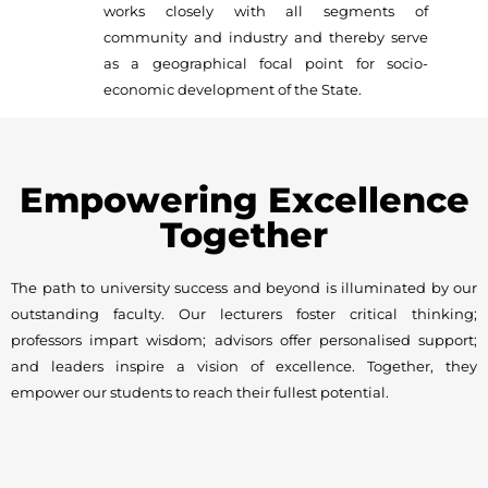
works closely with all segments of
community and industry and thereby serve
as a geographical focal point for socio-
economic development of the State.
Empowering Excellence
Together
The path to university success and beyond is illuminated by our
outstanding faculty. Our lecturers foster critical thinking;
professors impart wisdom; advisors offer personalised support;
and leaders inspire a vision of excellence. Together, they
empower our students to reach their fullest potential.