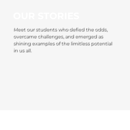
OUR STORIES
Meet our students who defied the odds,
overcame challenges, and emerged as
shining examples of the limitless potential
in us all.