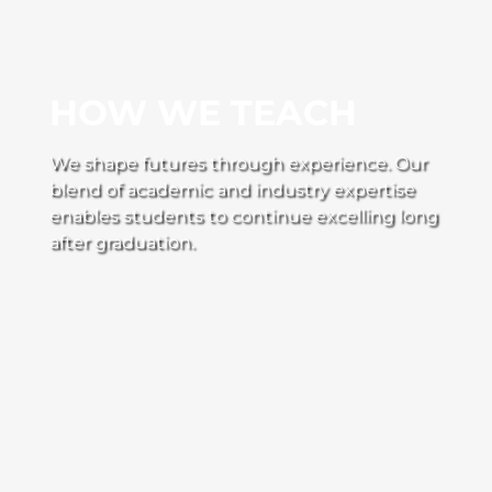
HOW WE TEACH
We shape futures through experience. Our
blend of academic and industry expertise
enables students to continue excelling long
after graduation.