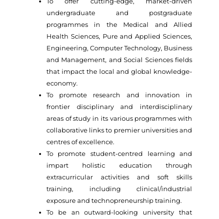
To offer cutting-edge, market-driven
undergraduate and postgraduate
programmes in the Medical and Allied
Health Sciences, Pure and Applied Sciences,
Engineering, Computer Technology, Business
and Management, and Social Sciences fields
that impact the local and global knowledge-
economy.
To promote research and innovation in
frontier disciplinary and interdisciplinary
areas of study in its various programmes with
collaborative links to premier universities and
centres of excellence.
To promote student-centred learning and
impart holistic education through
extracurricular activities and soft skills
training, including clinical/industrial
exposure and technopreneurship training.
To be an outward-looking university that