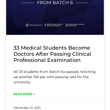
33 Medical Students Become
Doctors After Passing Clinical
Professional Examination
All 33 students from Batch Six passed, notching
up another 100 per cent passing rate for the
university.
READ MORE »
December 21, 2021