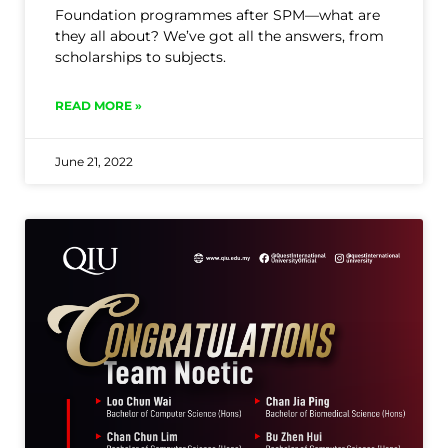
Foundation programmes after SPM—what are
they all about? We’ve got all the answers, from
scholarships to subjects.
READ MORE »
June 21, 2022