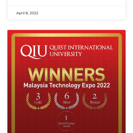
April 8, 2022