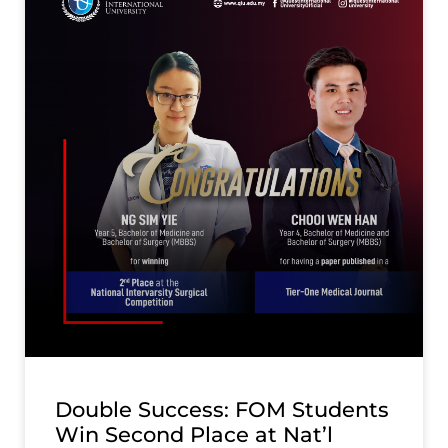
Double Success: FOM Students
Win Second Place at Nat’l