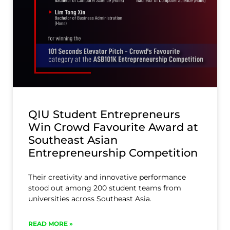
QIU Student Entrepreneurs
Win Crowd Favourite Award at
Southeast Asian
Entrepreneurship Competition
Their creativity and innovative performance
stood out among 200 student teams from
universities across Southeast Asia.
READ MORE »