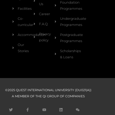
Foundation
Us
Facilities
Programmes
Career
Co-
Undergraduate
F.A.Q
curricular
Programmes
Privacy
Accommodation
Postgraduate
policy
Programmes
Our
Stories
Scholarships
& Loans
©2025 QUEST INTERNATIONAL UNIVERSITY (DU021(A))
A MEMBER OF THE QI GROUP OF COMPANIES