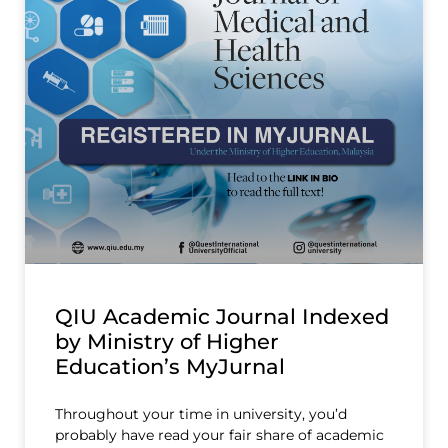
QIU Academic Journal Indexed
by Ministry of Higher
Education’s MyJurnal
Throughout your time in university, you’d
probably have read your fair share of academic