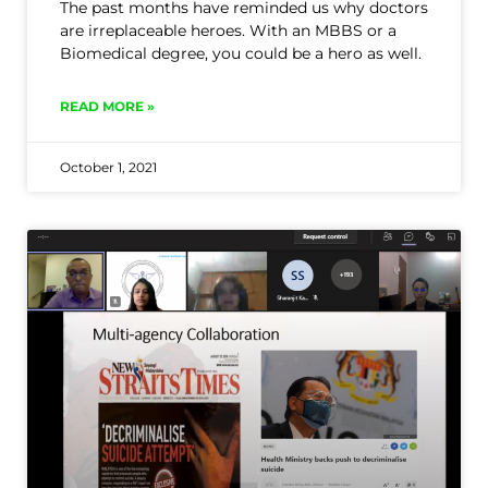
The past months have reminded us why doctors
are irreplaceable heroes. With an MBBS or a
Biomedical degree, you could be a hero as well.
READ MORE »
October 1, 2021