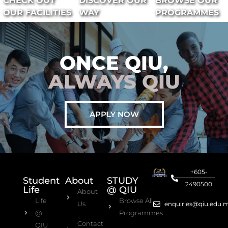
CHECK OUT
DISCOVER OUR
BROWSE OUR
OUR FACILITIES
WAY
PROGRAMMES
ONCE QIU,
ALWAYS QIU
APPLY NOW
+605-
Student
About
STUDY
2490500
Life
@ QIU
About
Life
Browse All
Us
enquiries@qiu.edu.
@
Programmes
Contact
QIU