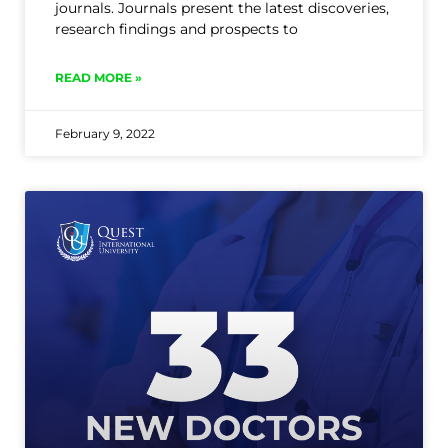
journals. Journals present the latest discoveries,
research findings and prospects to
READ MORE »
February 9, 2022