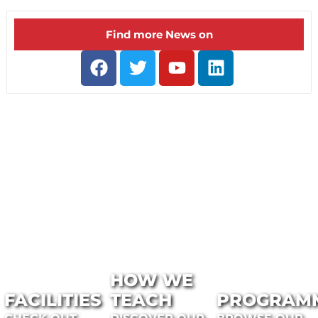
Find more News on
HOW WE
FACILITIES
TEACH
PROGRAM