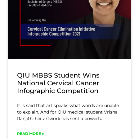
QIU MBBS Student Wins
National Cervical Cancer
Infographic Competition
It is said that art speaks what words are unable
to explain. And for QIU medical student Vrisha
Ranjith, her artwork has sent a powerful
READ MORE »