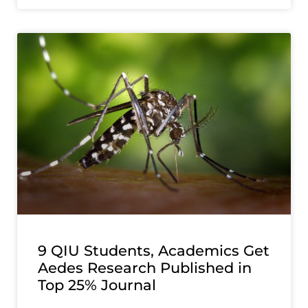
9 QIU Students, Academics Get
Aedes Research Published in
Top 25% Journal