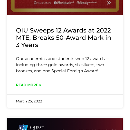
QIU Sweeps 12 Awards at 2022
MTE; Breaks 50-Award Mark in
3 Years
Our academics and students won 12 awards—
including three gold awards, six silvers, two
bronzes, and one Special Foreign Award!
READ MORE »
March 25, 2022