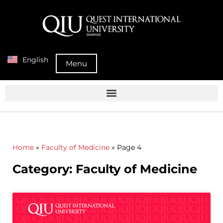
English
Menu
Home
»
Faculty of Medicine
»
Page 4
Category: Faculty of Medicine