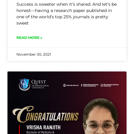
Success is sweeter when it’s shared. And let’s be
honest—having a research paper published in
one of the world’s top 25% journals is pretty
sweet
READ MORE »
November 30, 2021