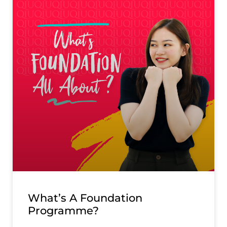
What’s A Foundation
Programme?