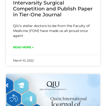
Intervarsity Surgical
Competition and Publish Paper
in Tier-One Journal
QIU’s stellar doctors-to-be from the Faculty of
Medicine (FOM) have made us all proud once
again!
READ MORE »
March 10, 2022