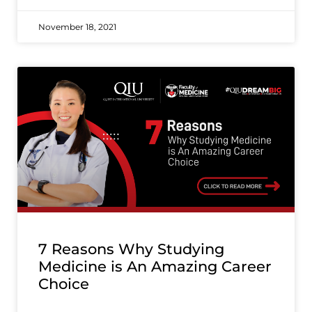
November 18, 2021
7 Reasons Why Studying
Medicine is An Amazing Career
Choice