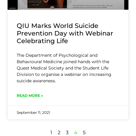
QIU Marks World Suicide
Prevention Day with Webinar
Celebrating Life
The Department of Psychological and
Behavioural Medicine joined hands with the
Quest Medical Society and the Student Life
Division to organise a webinar on increasing
suicide awareness.
READ MORE »
September 11, 2021
1
2
3
4
5