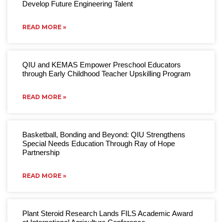
Develop Future Engineering Talent
READ MORE »
QIU and KEMAS Empower Preschool Educators
through Early Childhood Teacher Upskilling Program
READ MORE »
Basketball, Bonding and Beyond: QIU Strengthens
Special Needs Education Through Ray of Hope
Partnership
READ MORE »
Plant Steroid Research Lands FILS Academic Award