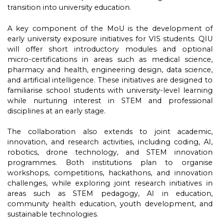
transition into university education.
A key component of the MoU is the development of
early university exposure initiatives for VIS students. QIU
will offer short introductory modules and optional
micro-certifications in areas such as medical science,
pharmacy and health, engineering design, data science,
and artificial intelligence. These initiatives are designed to
familiarise school students with university-level learning
while nurturing interest in STEM and professional
disciplines at an early stage.
The collaboration also extends to joint academic,
innovation, and research activities, including coding, AI,
robotics, drone technology, and STEM innovation
programmes. Both institutions plan to organise
workshops, competitions, hackathons, and innovation
challenges, while exploring joint research initiatives in
areas such as STEM pedagogy, AI in education,
community health education, youth development, and
sustainable technologies.