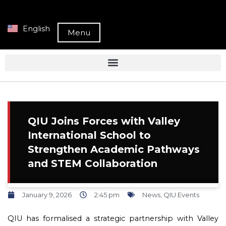
English
Menu
QIU Joins Forces with Valley
International School to
Strengthen Academic Pathways
and STEM Collaboration
January 9, 2026
2:45 pm
News
,
QIU Events
QIU has formalised a strategic partnership with Valley