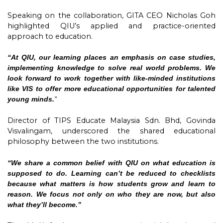
Speaking on the collaboration, GITA CEO Nicholas Goh
highlighted QIU’s applied and practice-oriented
approach to education.
“At QIU, our learning places an emphasis on case studies,
implementing knowledge to solve real world problems. We
look forward to work together with like-minded institutions
like VIS to offer more educational opportunities for talented
young minds.
”
Director of TIPS Educate Malaysia Sdn. Bhd, Govinda
Visvalingam, underscored the shared educational
philosophy between the two institutions.
“We share a common belief with QIU on what education is
supposed to do. Learning can’t be reduced to checklists
because what matters is how students grow and learn to
reason. We focus not only on who they are now, but also
what they’ll become.”