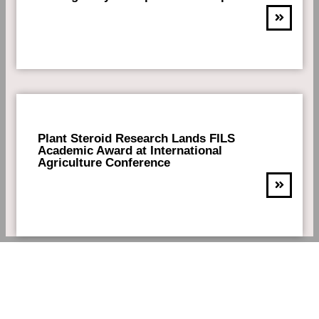
Plant Steroid Research Lands FILS
Academic Award at International
Agriculture Conference