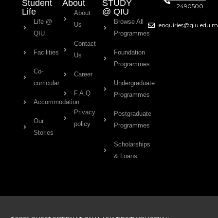
Student
About
STUDY
2490500
Life
@ QIU
About
Life @
Browse All
Us
enquiries@qiu.edu.
QIU
Programmes
Contact
Facilities
Foundation
Us
Programmes
Co-
Career
curricular
Undergraduate
F.A.Q
Programmes
Accommodation
Privacy
Postgraduate
Our
policy
Programmes
Stories
Scholarships
& Loans