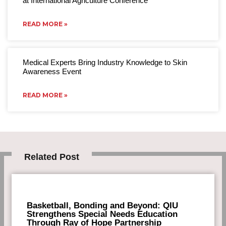
at International Agriculture Conference
READ MORE »
Medical Experts Bring Industry Knowledge to Skin
Awareness Event
READ MORE »
Related Post
Basketball, Bonding and Beyond: QIU
Strengthens Special Needs Education
Through Ray of Hope Partnership