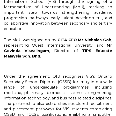
International School (VIS) through the signing of a
Memorandum of Understanding (MoU), marking an
important step towards strengthening academic
progression pathways, early talent development, and
collaborative innovation between secondary and tertiary
education.
The MoU was signed on by
GITA CEO Mr Nicholas Goh
,
representing Quest International University, and
Mr
Govinda Visvalingam
, Director of
TIPS Educate
Malaysia Sdn. Bhd
.
Under the agreement, QIU recognises VIS’s Ontario
Secondary School Diploma (OSSD) for entry into a wide
range of undergraduate programmes, including
medicine, pharmacy, biomedical sciences, engineering,
information technology, and business-related disciplines.
The partnership also establishes structured recruitment
and placement pathways for VIS students completing
OSSD and IGCSE qualifications, enabling a smoother