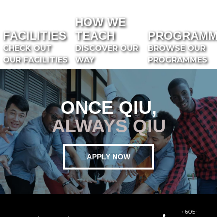
HOW WE
FACILITIES
TEACH
PROGRAMM
CHECK OUT
DISCOVER OUR
BROWSE OUR
OUR FACILITIES
WAY
PROGRAMMES
ONCE QIU,
ALWAYS QIU
APPLY NOW
+605-