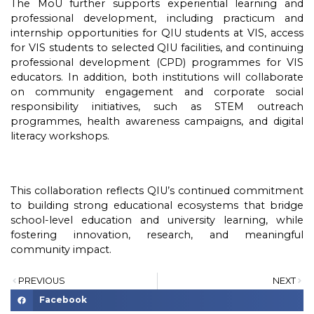
The MoU further supports experiential learning and
professional development, including practicum and
internship opportunities for QIU students at VIS, access
for VIS students to selected QIU facilities, and continuing
professional development (CPD) programmes for VIS
educators. In addition, both institutions will collaborate
on community engagement and corporate social
responsibility initiatives, such as STEM outreach
programmes, health awareness campaigns, and digital
literacy workshops.
This collaboration reflects QIU’s continued commitment
to building strong educational ecosystems that bridge
school-level education and university learning, while
fostering innovation, research, and meaningful
community impact.
PREVIOUS
NEXT
Facebook