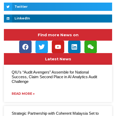
Twitter
LinkedIn
Find more News on
Latest News
QIU’s “Audit Avengers” Assemble for National
Success, Claim Second Place in AI Analytics Audit
Challenge
READ MORE »
Strategic Partnership with Coherent Malaysia Set to