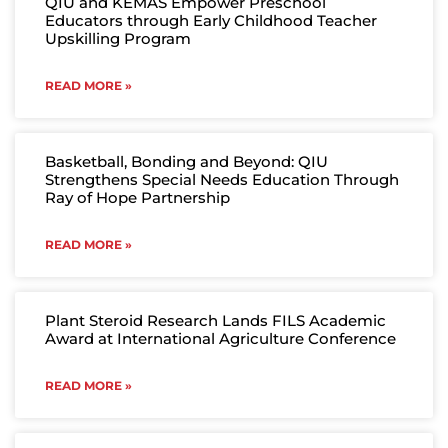
QIU and KEMAS Empower Preschool
Educators through Early Childhood Teacher
Upskilling Program
READ MORE »
Basketball, Bonding and Beyond: QIU
Strengthens Special Needs Education Through
Ray of Hope Partnership
READ MORE »
Plant Steroid Research Lands FILS Academic
Award at International Agriculture Conference
READ MORE »