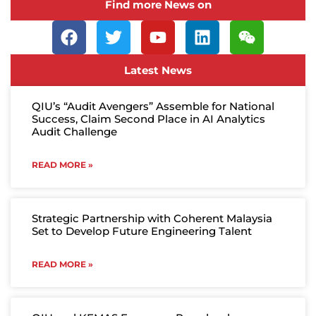
Find more News on
Latest News
QIU’s “Audit Avengers” Assemble for National
Success, Claim Second Place in AI Analytics
Audit Challenge
READ MORE »
Strategic Partnership with Coherent Malaysia
Set to Develop Future Engineering Talent
READ MORE »