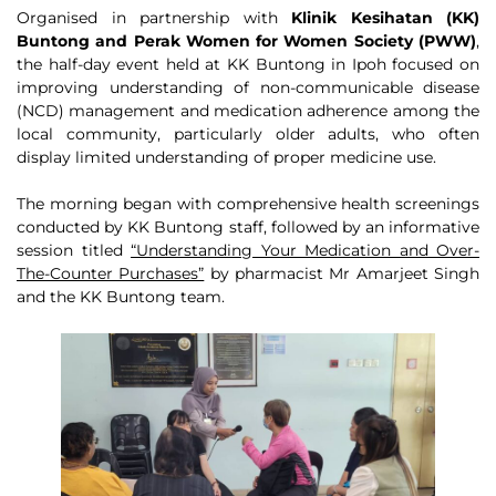
Organised in partnership with
Klinik Kesihatan (KK)
Buntong and Perak Women for Women Society (PWW)
,
the half-day event held at KK Buntong in Ipoh focused on
improving understanding of non-communicable disease
(NCD) management and medication adherence among the
local community, particularly older adults, who often
display limited understanding of proper medicine use.
The morning began with comprehensive health screenings
conducted by KK Buntong staff, followed by an informative
session titled
“Understanding Your Medication and Over-
The-Counter Purchases”
by pharmacist Mr Amarjeet Singh
and the KK Buntong team.