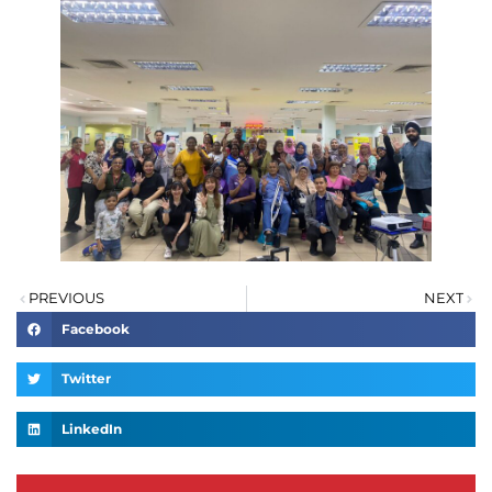
PREVIOUS
NEXT
Facebook
Twitter
LinkedIn