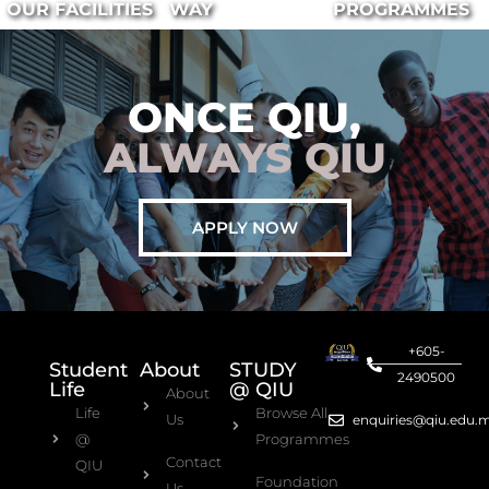
OUR FACILITIES
WAY
PROGRAMMES
ONCE QIU,
ALWAYS QIU
APPLY NOW
+605-
Student
About
STUDY
2490500
Life
@ QIU
About
Life
Browse All
Us
enquiries@qiu.edu.
@
Programmes
Contact
QIU
Foundation
Us