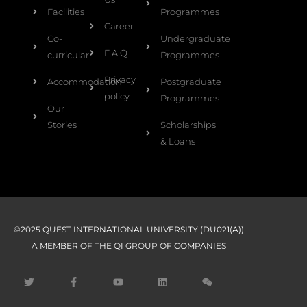
Facilities
Programmes
Career
Co-
Undergraduate
F.A.Q
curricular
Programmes
Privacy
Accommodation
Postgraduate
policy
Programmes
Our
Stories
Scholarships
& Loans
©2025 QUEST INTERNATIONAL UNIVERSITY (DU021(A))
A MEMBER OF THE QI GROUP OF COMPANIES