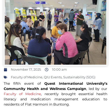
November 17, 2025
10:00 am
Faculty of Medicine
,
QIU Events
,
Sustainability (SDG)
The fifth event of
Quest International University’s
Community Health and Wellness Campaign
, led by our
Faculty of Medicine
, recently brought essential health
literacy and medication management education to
residents of Flat Harmoni in Buntong.