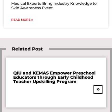
Medical Experts Bring Industry Knowledge to
Skin Awareness Event
READ MORE »
Related Post
QIU and KEMAS Empower Preschool
Educators through Early Childhood
Teacher Upskilling Program