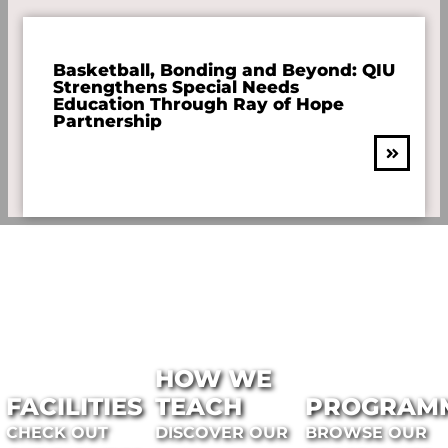
Basketball, Bonding and Beyond: QIU
Strengthens Special Needs
Education Through Ray of Hope
Partnership
HOW WE
FACILITIES
TEACH
PROGRAM
CHECK OUT
DISCOVER OUR
BROWSE OUR