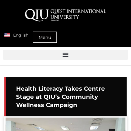
English
Menu
Health Literacy Takes Centre
Stage at QIU’s Community
Wellness Campaign