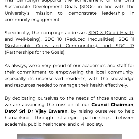
Sustainable Development Goals (SDGs) in line with the
University’s mission to demonstrate leadership in
community engagement.
Specifically, the campaign addresses
SDG 3 (Good Health
and Well-being), SDG 10 (Reduced Inequalities), SDG 11
(Sustainable Cities and Communities), and SDG 17
(Partnerships for the Goals)
.
As always, we’re very proud of our academics and staff for
their commitment to empowering the local community,
especially its underserved residents, with the knowledge
and resources needed to manage their health effectively.
By dedicating ourselves to the needs of those around us,
we are advancing the mission of our
Council Chairman
,
Dato’ Sri Dr Vijay Eswaran
, by raising ourselves to help
humankind through strategic partnerships between
academia, public healthcare, and civil society.