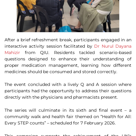
After a brief refreshment break, participants engaged in an
interactive activity session facilitated by
Dr Nurul Dayana
Mahizir
from QIU. Residents tackled scenario-based
questions designed to enhance their understanding of
proper medication management, learning how different
medicines should be consumed and stored correctly.
The event concluded with a lively Q and A session where
participants had the opportunity to address their questions
directly with the physicians and pharmacists present.
The series will culminate in its sixth and final event – a
community walk and health fair themed on “Health for All:
Every STEP counts” – scheduled for 7 February 2026.
This campaign supports the achievement of the UN’s