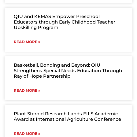
QIU and KEMAS Empower Preschool
Educators through Early Childhood Teacher
Upskilling Program
READ MORE »
Basketball, Bonding and Beyond: QIU
Strengthens Special Needs Education Through
Ray of Hope Partnership
READ MORE »
Plant Steroid Research Lands FILS Academic
Award at International Agriculture Conference
READ MORE »