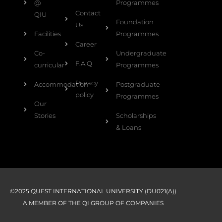
@
Programmes
Contact
QIU
Foundation
Us
Facilities
Programmes
Career
Co-
Undergraduate
F.A.Q
curricular
Programmes
Privacy
Accommodation
Postgraduate
policy
Programmes
Our
Stories
Scholarships
& Loans
©2025 QUEST INTERNATIONAL UNIVERSITY (DU021(A))
A MEMBER OF THE QI GROUP OF COMPANIES