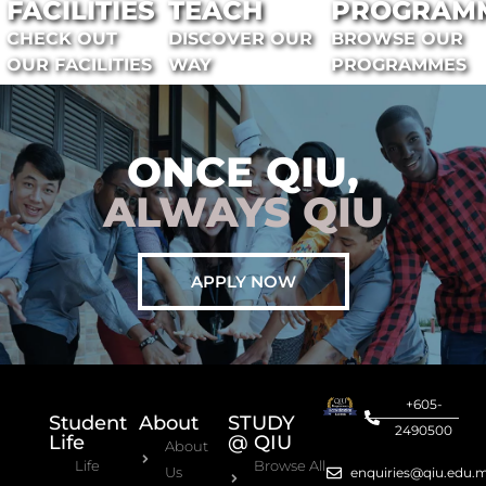
FACILITIES
TEACH
PROGRAM
CHECK OUT
DISCOVER OUR
BROWSE OUR
OUR FACILITIES
WAY
PROGRAMMES
ONCE QIU,
ALWAYS QIU
APPLY NOW
+605-
Student
About
STUDY
2490500
Life
@ QIU
About
Life
Browse All
Us
enquiries@qiu.edu.