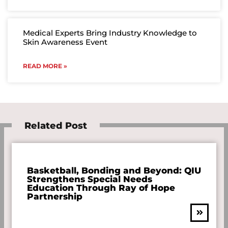
Medical Experts Bring Industry Knowledge to
Skin Awareness Event
READ MORE »
Related Post
Basketball, Bonding and Beyond: QIU
Strengthens Special Needs
Education Through Ray of Hope
Partnership