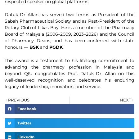
respected speaker on global platforms.
Datuk Dr Allan has served two terms as President of the
Sabah Pharmaceutical Society and as Past-President of the
Rotary Club of Likas Bay. He is a member of the Pharmacy
Board of Malaysia (2006–2009, 2023–2026) and the Council
of Pharmacy Deans, and has been conferred with state
honours —
BSK
and
PGDK
.
This award is a testament to his lifelong commitment to
advancing the pharmacy profession in Malaysia and
beyond. QIU congratulates Prof. Datuk Dr. Allan on this
well-deserved recognition and celebrates his enduring
legacy of leadership, innovation, and service.
PREVIOUS
NEXT
Facebook
Twitter
LinkedIn