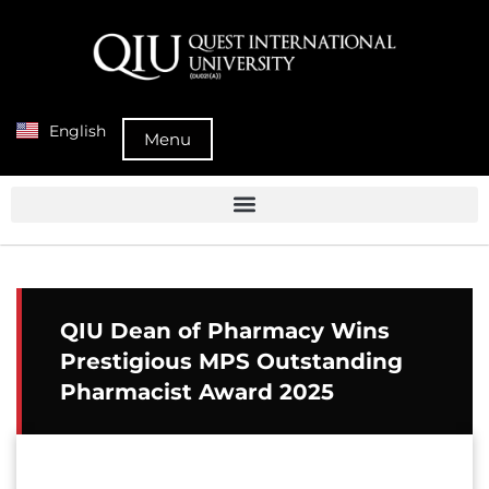
English
Menu
QIU Dean of Pharmacy Wins
Prestigious MPS Outstanding
Pharmacist Award 2025