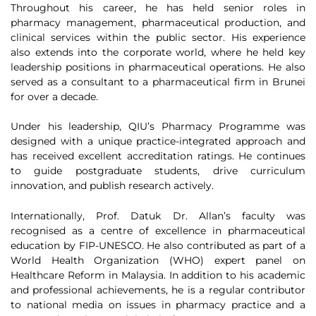
Throughout his career, he has held senior roles in
pharmacy management, pharmaceutical production, and
clinical services within the public sector. His experience
also extends into the corporate world, where he held key
leadership positions in pharmaceutical operations. He also
served as a consultant to a pharmaceutical firm in Brunei
for over a decade.
Under his leadership, QIU’s Pharmacy Programme was
designed with a unique practice-integrated approach and
has received excellent accreditation ratings. He continues
to guide postgraduate students, drive curriculum
innovation, and publish research actively.
Internationally, Prof. Datuk Dr. Allan’s faculty was
recognised as a centre of excellence in pharmaceutical
education by FIP-UNESCO. He also contributed as part of a
World Health Organization (WHO) expert panel on
Healthcare Reform in Malaysia. In addition to his academic
and professional achievements, he is a regular contributor
to national media on issues in pharmacy practice and a