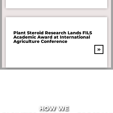
Plant Steroid Research Lands FILS
Academic Award at International
Agriculture Conference
HOW WE