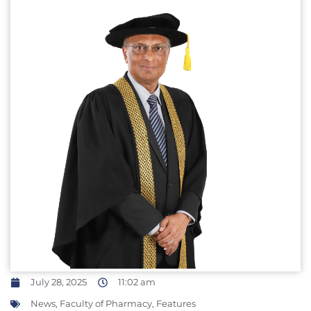
July 28, 2025
11:02 am
News
,
Faculty of Pharmacy
,
Features