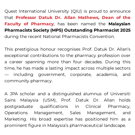
Quest International University (QIU) is proud to announce
that
Professor Datuk Dr. Allan Mathews, Dean of the
Faculty of Pharmacy
, has been named the
Malaysian
Pharmacists Society (MPS) Outstanding Pharmacist 2025
during the recent National Pharmacists Convention.
This prestigious honour recognises Prof. Datuk Dr. Allan’s
exceptional contributions to the pharmacy profession over
a career spanning more than four decades. During this
time, he has made a lasting impact across multiple sectors
— including government, corporate, academia, and
community pharmacy.
A JPA scholar and a distinguished alumnus of Universiti
Sains Malaysia (USM), Prof. Datuk Dr. Allan holds
postgraduate qualifications in Clinical Pharmacy,
Operations Management, Sales Management, and
Marketing. His broad expertise has positioned him as a
prominent figure in Malaysia’s pharmaceutical landscape.