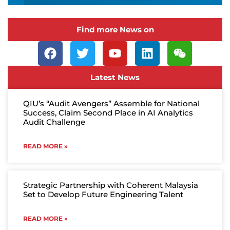
Find more News on
Latest News
QIU’s “Audit Avengers” Assemble for National
Success, Claim Second Place in AI Analytics
Audit Challenge
READ MORE »
Strategic Partnership with Coherent Malaysia
Set to Develop Future Engineering Talent
READ MORE »