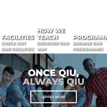
HOW WE
FACILITIES
TEACH
PROGRAM
CHECK OUT
DISCOVER OUR
BROWSE OUR
OUR FACILITIES
WAY
PROGRAMMES
ONCE QIU,
ALWAYS QIU
APPLY NOW