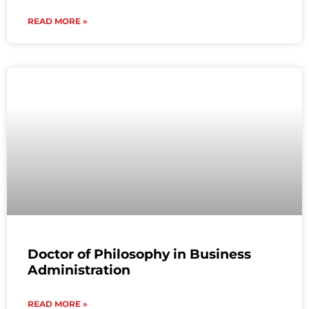
READ MORE »
Doctor of Philosophy in Business
Administration
READ MORE »