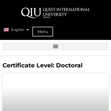
English
中文 (中国)
Menu
Certificate Level: Doctoral