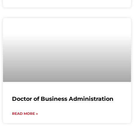
Doctor of Business Administration
READ MORE »