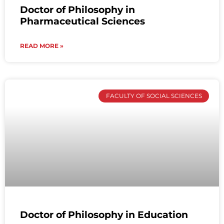
Doctor of Philosophy in
Pharmaceutical Sciences
READ MORE »
FACULTY OF SOCIAL SCIENCES
Doctor of Philosophy in Education