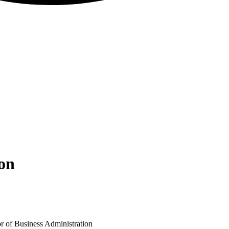
ion
r of Business Administration