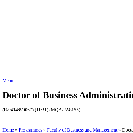
Menu
Doctor of Business Administrat
(R/0414/8/0067) (11/31) (MQA/FA8155)
Home
»
Programmes
»
Faculty of Business and Management
»
Docto