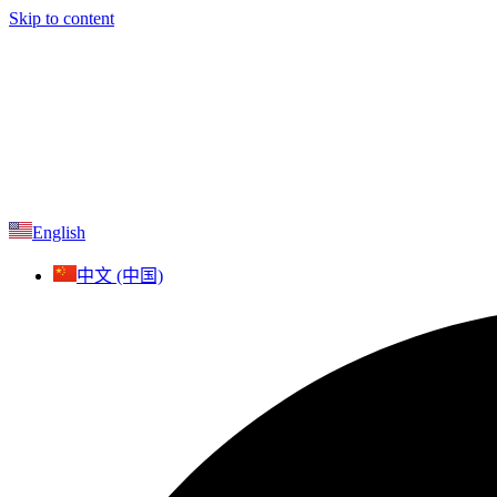
Skip to content
English
中文 (中国)