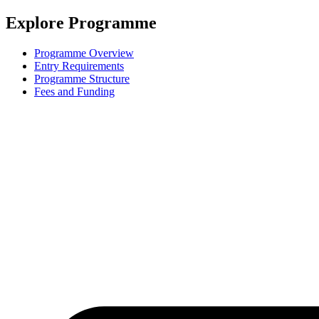
Explore Programme
Programme Overview
Entry Requirements
Programme Structure
Fees and Funding