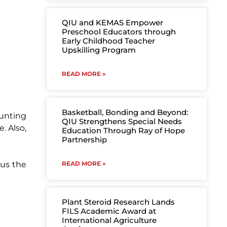
QIU and KEMAS Empower
Preschool Educators through
Early Childhood Teacher
Upskilling Program
READ MORE »
Basketball, Bonding and Beyond:
aunting
QIU Strengthens Special Needs
. Also,
Education Through Ray of Hope
Partnership
 us the
READ MORE »
Plant Steroid Research Lands
FILS Academic Award at
International Agriculture