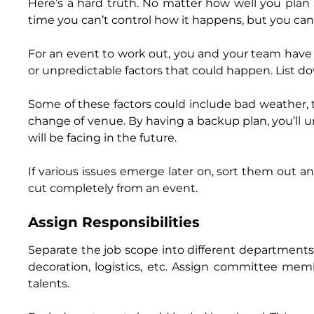
Here’s a hard truth. No matter how well you plan
time you can’t control how it happens, but you can 
For an event to work out, you and your team have 
or unpredictable factors that could happen. List do
Some of these factors could include bad weather, t
change of venue. By having a backup plan, you’ll 
will be facing in the future.
If various issues emerge later on, sort them out a
cut completely from an event.
Assign Responsibilities
Separate the job scope into different department
decoration, logistics, etc. Assign committee me
talents.