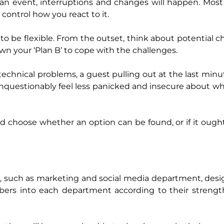
 an event, interruptions and changes will happen. Most
control how you react to it.
to be flexible. From the outset, think about potential 
wn your ‘Plan B’ to cope with the challenges.
echnical problems, a guest pulling out at the last minut
unquestionably feel less panicked and insecure about w
nd choose whether an option can be found, or if it ough
s, such as marketing and social media department, des
mbers into each department according to their streng