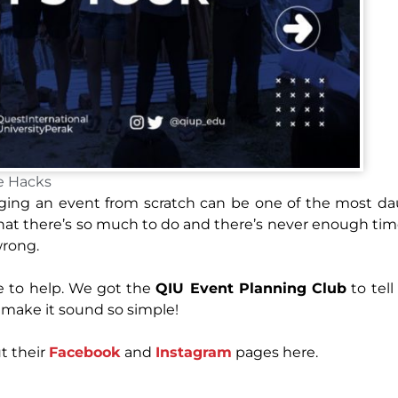
e Hacks
aging an event from scratch can be one of the most d
hat there’s so much to do and there’s never enough time
wrong.
e to help. We got the
QIU Event Planning Club
to tell
y make it sound so simple!
t their
Facebook
and
Instagram
pages here.