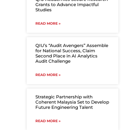
Grants to Advance Impactful
Studies
READ MORE »
QIU’s “Audit Avengers” Assemble
for National Success, Claim
Second Place in AI Analytics
Audit Challenge
READ MORE »
Strategic Partnership with
Coherent Malaysia Set to Develop
Future Engineering Talent
READ MORE »