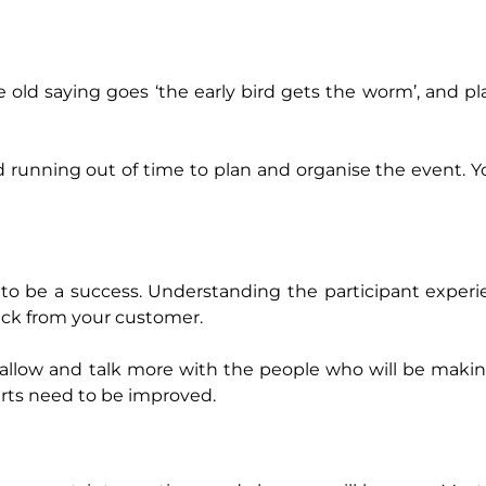
e old saying goes ‘the early bird gets the worm’, and p
d running out of time to plan and organise the event. Y
t to be a success. Understanding the participant experi
back from your customer.
 allow and talk more with the people who will be maki
arts need to be improved.