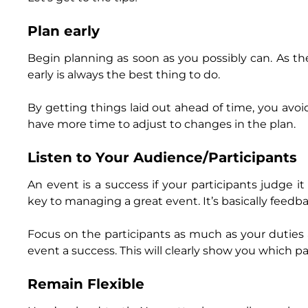
Plan early
Begin planning as soon as you possibly can. As th
early is always the best thing to do.
By getting things laid out ahead of time, you avoi
have more time to adjust to changes in the plan.
Listen to Your Audience/Participants
An event is a success if your participants judge i
key to managing a great event. It’s basically feed
Focus on the participants as much as your duties
event a success. This will clearly show you which p
Remain Flexible