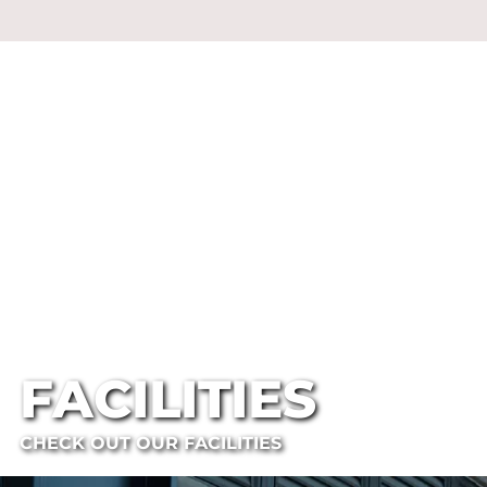
FACILITIES
CHECK OUT OUR FACILITIES