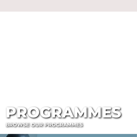
PROGRAMMES
BROWSE OUR PROGRAMMES