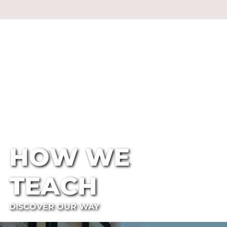
HOW WE
TEACH
DISCOVER OUR WAY