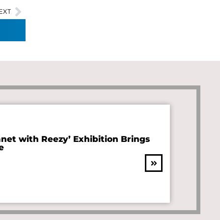
EXT
anet with Reezy’ Exhibition Brings
e