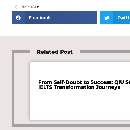
PREVIOUS
Facebook
Twitt
Related Post
From Self-Doubt to Success: QIU S
IELTS Transformation Journeys