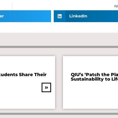
N
er
LinkedIn
tudents Share Their
QIU’s ‘Patch the Pl
Sustainability to Lif