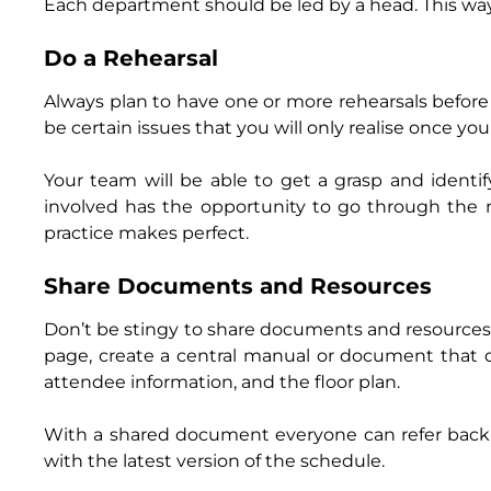
Each department should be led by a head. This way, 
Do a Rehearsal
Always plan to have one or more rehearsals befor
be certain issues that you will only realise once yo
Your team will be able to get a grasp and identi
involved has the opportunity to go through the 
practice makes perfect.
Share Documents and Resources
Don’t be stingy to share documents and resources
page, create a central manual or document that de
attendee information, and the floor plan.
With a shared document everyone can refer back t
with the latest version of the schedule.