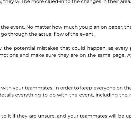
they will be more clued-in to the changes in their area.
e the event. No matter how much you plan on paper, the
u go through the actual flow of the event.
fy the potential mistakes that could happen, as every
motions and make sure they are on the same page. Aft
 with your teammates. In order to keep everyone on t
tails everything to do with the event, including the r
o it if they are unsure, and your teammates will be 