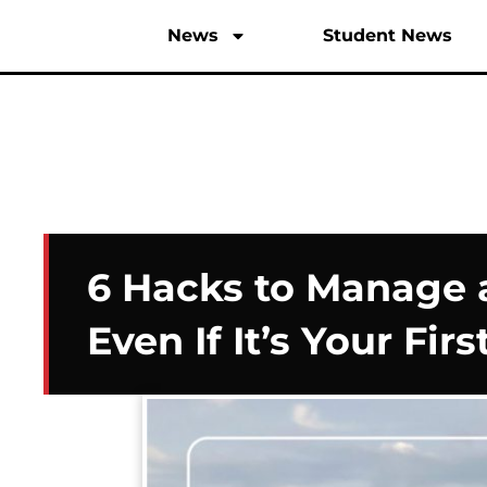
News
Student News
6 Hacks to Manage
Even If It’s Your Firs