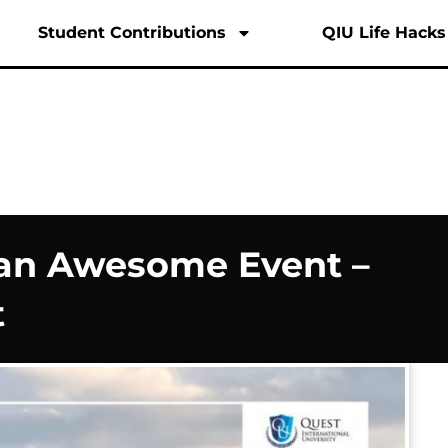
English
M
Student Contributions
QIU Life Hacks
 an Awesome Event –
t