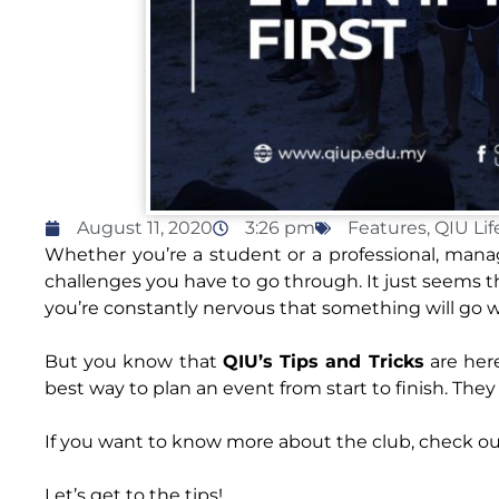
August 11, 2020
3:26 pm
Features
,
QIU Lif
Whether you’re a student or a professional, man
challenges you have to go through. It just seems t
you’re constantly nervous that something will go 
But you know that
QIU’s Tips and Tricks
are her
best way to plan an event from start to finish. The
If you want to know more about the club, check ou
Let’s get to the tips!