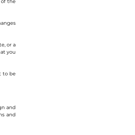
 of the
changes
e, or a
hat you
t to be
ign and
ths and