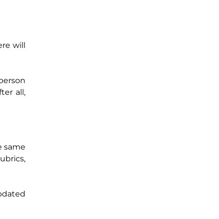
re will
 person
er all,
he same
ubrics,
updated