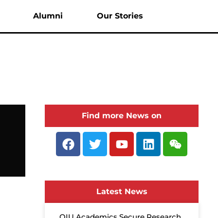
enu
Alumni
Our Stories
Find more News on
Latest News
QIU Academics Secure Research