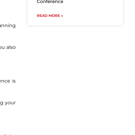
Conference
READ MORE »
lanning
ou also
ence is
ng your