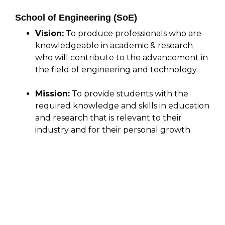
School of Engineering (SoE)
Vision:
To produce professionals who are
knowledgeable in academic & research
who will contribute to the advancement in
the field of engineering and technology.
Mission:
To provide students with the
required knowledge and skills in education
and research that is relevant to their
industry and for their personal growth.