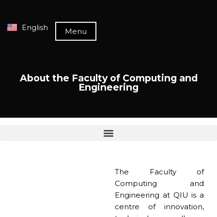
English
Menu
About the Faculty of Computing and
Engineering
The Faculty of
Computing and
Engineering at QIU is a
centre of innovation,