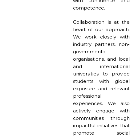
with confidence and
competence.
Collaboration is at the
heart of our approach.
We work closely with
industry partners, non-
governmental
organisations, and local
and international
universities to provide
students with global
exposure and relevant
professional
experiences. We also
actively engage with
communities through
impactful initiatives that
promote social