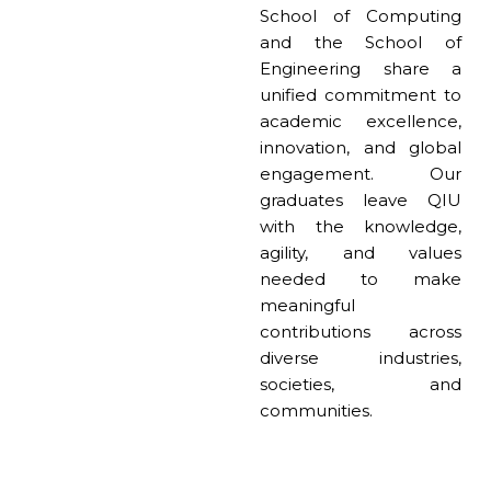
School of Computing
and the School of
Engineering share a
unified commitment to
academic excellence,
innovation, and global
engagement. Our
graduates leave QIU
with the knowledge,
agility, and values
needed to make
meaningful
contributions across
diverse industries,
societies, and
communities.