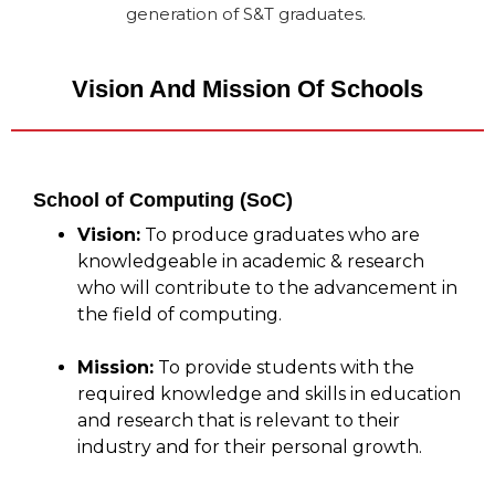
generation of S&T graduates.
Vision And Mission Of Schools
School of Computing (SoC)
Vision:
To produce graduates who are
knowledgeable in academic & research
who will contribute to the advancement in
the field of computing.
Mission:
To provide students with the
required knowledge and skills in education
and research that is relevant to their
industry and for their personal growth.