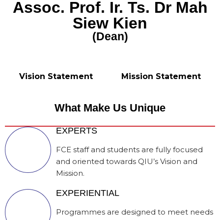
Assoc. Prof. Ir. Ts. Dr Mah
Siew Kien
(Dean)
Vision Statement
Mission Statement
What Make Us Unique
EXPERTS
FCE staff and students are fully focused
and oriented towards QIU’s Vision and
Mission.
EXPERIENTIAL
Programmes are designed to meet needs