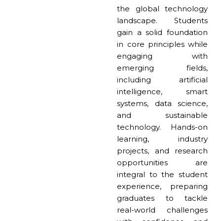
the global technology
landscape. Students
gain a solid foundation
in core principles while
engaging with
emerging fields,
including artificial
intelligence, smart
systems, data science,
and sustainable
technology. Hands-on
learning, industry
projects, and research
opportunities are
integral to the student
experience, preparing
graduates to tackle
real-world challenges