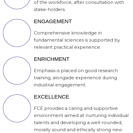
of the workforce, after consultation with
stake-holders.
ENGAGEMENT
Comprehensive knowledge in
fundamental sciences is supported by
relevant practical experience.
ENRICHMENT
Emphasis is placed on good research
training, alongside experience during
industrial engagement.
EXCELLENCE
FCE provides a caring and supportive
environment aimed at nurturing individual
talents and developing a well-rounded,
morally sound and ethically strong new