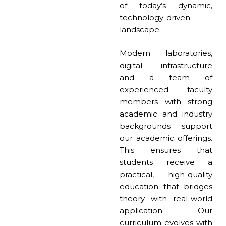
of today’s dynamic,
technology-driven
landscape.
Modern laboratories,
digital infrastructure
and a team of
experienced faculty
members with strong
academic and industry
backgrounds support
our academic offerings.
This ensures that
students receive a
practical, high-quality
education that bridges
theory with real-world
application. Our
curriculum evolves with