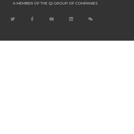
A MEMBER OF THE QI GROUP OF COMPANIES