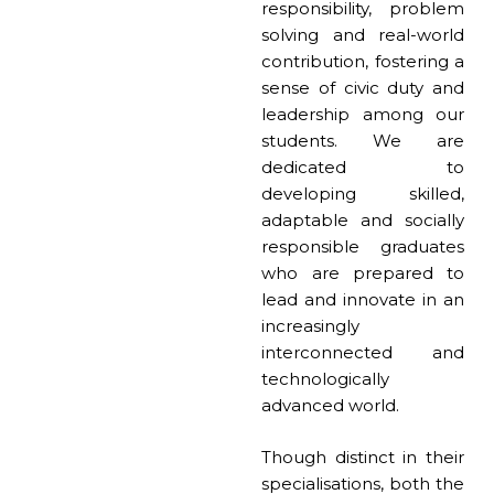
responsibility, problem
solving and real-world
contribution, fostering a
sense of civic duty and
leadership among our
students. We are
dedicated to
developing skilled,
adaptable and socially
responsible graduates
who are prepared to
lead and innovate in an
increasingly
interconnected and
technologically
advanced world.
Though distinct in their
specialisations, both the