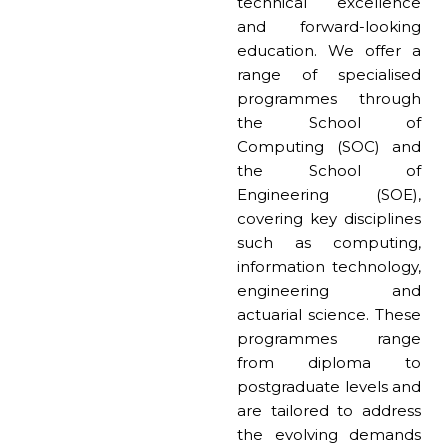
technical excellence
and forward-looking
education. We offer a
range of specialised
programmes through
the School of
Computing (SOC) and
the School of
Engineering (SOE),
covering key disciplines
such as computing,
information technology,
engineering and
actuarial science. These
programmes range
from diploma to
postgraduate levels and
are tailored to address
the evolving demands