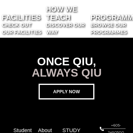
HOW WE
FACILITIES
TEACH
PROGRAMM
CHECK OUT
DISCOVER OUR
BROWSE OUR
OUR FACILITIES
WAY
PROGRAMMES
ONCE QIU,
ALWAYS QIU
APPLY NOW
+605-
Student
About
STUDY
2490500