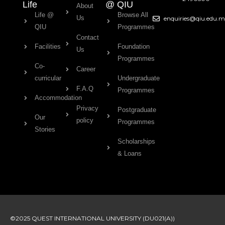
Life
@ QIU
About
Life @
Browse All
Us
enquiries@qiu.edu.
QIU
Programmes
Contact
Facilities
Foundation
Us
Programmes
Co-
Career
curricular
Undergraduate
F.A.Q
Programmes
Accommodation
Privacy
Postgraduate
Our
policy
Programmes
Stories
Scholarships
& Loans
©2025 QUEST INTERNATIONAL UNIVERSITY (DU021(A))