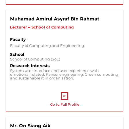
Muhamad Amirul Asyraf Bin Rahmat
Lecturer – School of Computing
Faculty
Faculty of Computing and Engineering
School
School of Computing (SoC)
Research Interests
System user interface and user experience with
emotional related, Kansei engineering, Green computing
and sustainable it in organisation.
Go to Full Profile
Mr. On Siang Aik