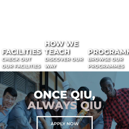
HOW WE
FACILITIES
TEACH
PROGRAM
CHECK OUT
DISCOVER OUR
BROWSE OUR
OUR FACILITIES
WAY
PROGRAMMES
ONCE QIU,
ALWAYS QIU
APPLY NOW