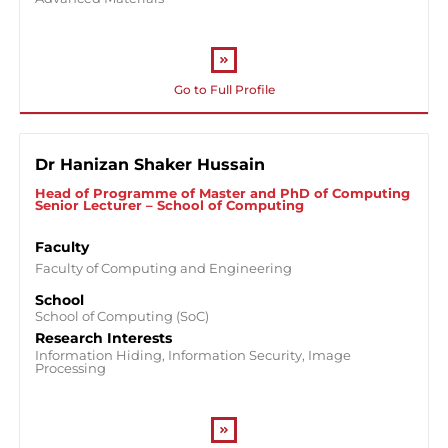
Go to Full Profile
Dr Hanizan Shaker Hussain
Head of Programme of Master and PhD of Computing
Senior Lecturer – School of Computing
Faculty
Faculty of Computing and Engineering
School
School of Computing (SoC)
Research Interests
Information Hiding, Information Security, Image
Processing