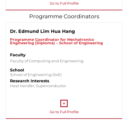
Go to Full Profile
Programme Coordinators
Dr. Edmund Lim Hua Hang
Programme Coordinator for Mechatronics
Engineering (Diploma) – School of Engineering
Faculty
Faculty of Computing and Engineering
School
School of Engineering (SoE)
Research Interests
Heat transfer, Superconductor
Go to Full Profile