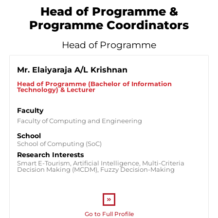
Head of Programme &
Programme Coordinators
Head of Programme
Mr. Elaiyaraja A/L Krishnan
Head of Programme (Bachelor of Information
Technology) & Lecturer
Faculty
Faculty of Computing and Engineering
School
School of Computing (SoC)
Research Interests
Smart E-Tourism, Artificial Intelligence, Multi-Criteria
Decision Making (MCDM), Fuzzy Decision-Making
Go to Full Profile