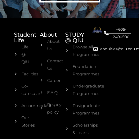
+605-
Student
About
STUDY
2490500
Life
@ QIU
About
Life
Browse All
Us
enquiries@qiu.edu.
@
Programmes
Contact
QIU
Foundation
Us
Facilities
Programmes
Career
Co-
Undergraduate
F.A.Q
curricular
Programmes
Privacy
Accommodation
Postgraduate
policy
Programmes
Our
Stories
Scholarships
& Loans