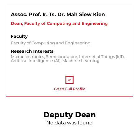
Faculty of Business And Management
Assoc. Prof. Ir. Ts. Dr. Mah Siew Kien
Faculty of Integrated Life Sciences
Dean, Faculty of Computing and Engineering
Faculty of Computing and Engineering
Faculty
Faculty of Computing and Engineering
Faculty of Social Sciences
Research Interests
Microelectronics, Semiconductor, Internet of Things (IoT),
Faculty of Medicine
Artificial Intelligence (AI), Machine Learning
Faculty of Pharmacy
Centre for General Studies (CGS)
Go to Full Profile
Deputy Dean
No data was found