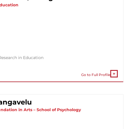
Education
Research in Education
Go to Full Profile
angavelu
ndation in Arts – School of Psychology