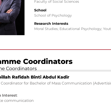
Faculty of Social Sciences
School
School of Psychology
Research Interests
Moral Studies; Educational Psychology; You
amme Coordinators
e Coordinators
illah Rafidah Binti Abdul Kadir
Coordinator for Bachelor of Mass Communication (Advertisi
 Interest
:
ce communication