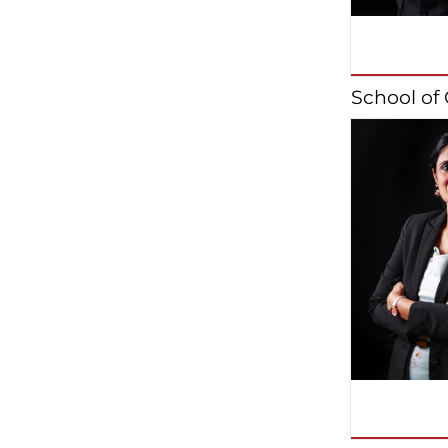
School o