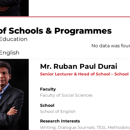
of Schools & Programmes
 Education
No data was fou
English
Mr. Ruban Paul Durai
Senior Lecturer & Head of School – School 
Faculty
Faculty of Social Sciences
School
School of English
Research Interests
Writing; Dialogue Journals; TESL Methodol