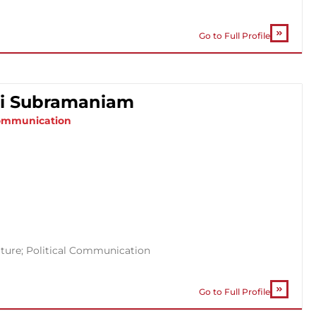
Go to Full Profile
ati Subramaniam
 Communication
ture; Political Communication
Go to Full Profile