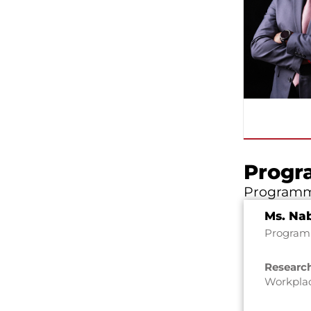
Progr
Programm
Ms. Nab
Program 
Research
Workpla