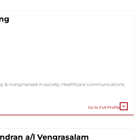
ong
ty & marginalised in society; Healthcare communications;
Go to Full Profile
andran a/l Vengrasalam