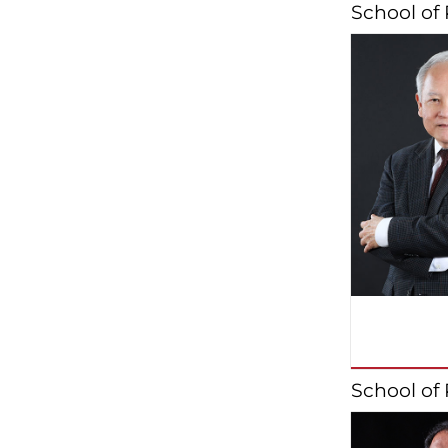
School of
School of