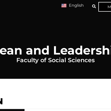
English
M
ean and Leadersh
Faculty of Social Sciences
N