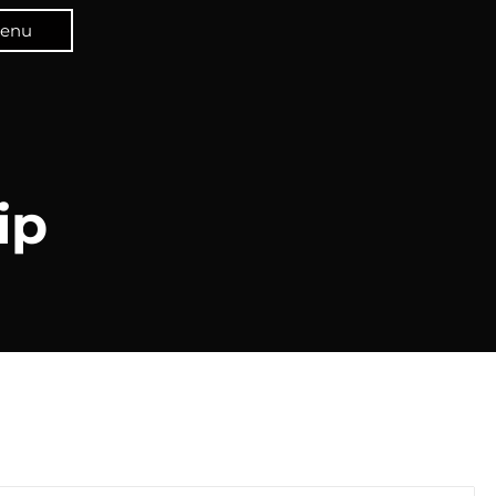
enu
ip