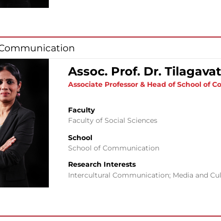
f Communication
Assoc. Prof. Dr. Tilagav
Associate Professor & Head of School of
Faculty
Faculty of Social Sciences
School
School of Communication
Research Interests
Intercultural Communication; Media and Cul