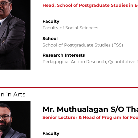
Head, School of Postgraduate Studies in 
Faculty
Faculty of Social Sciences
School
School of Postgraduate Studies (FSS)
Research Interests
Pedagogical Action Research; Quantitative 
n in Arts
Mr. Muthualagan S/O Th
Senior Lecturer & Head of Program for Fou
Faculty