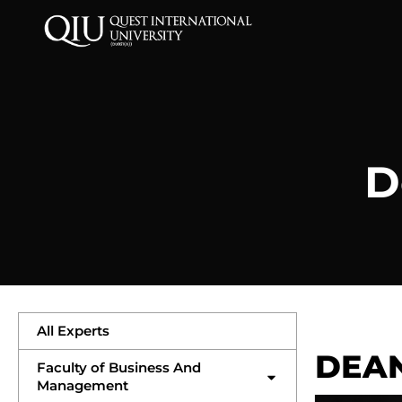
D
All Experts
DEA
Faculty of Business And
Management