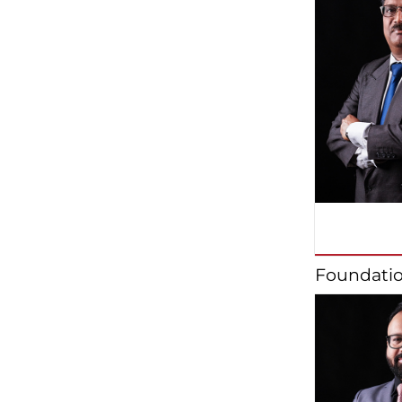
Foundatio