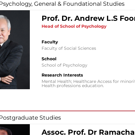
 Psychology, General & Foundational Studies
Prof. Dr. Andrew L.S Fo
Head of School of Psychology
Faculty
Faculty of Social Sciences
School
School of Psychology
Research Interests
Mental Health; Healthcare Access for minori
Health professions education.
 Postgraduate Studies
Assoc. Prof. Dr Ramach