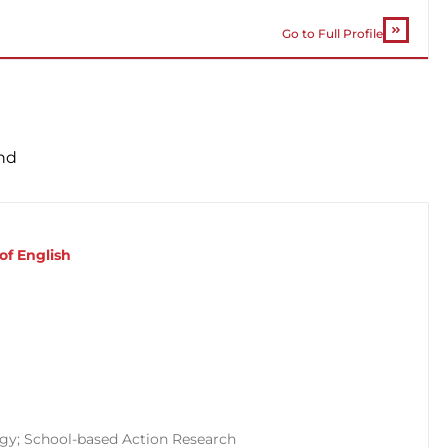
Go to Full Profile
nd
of English
ogy; School-based Action Research