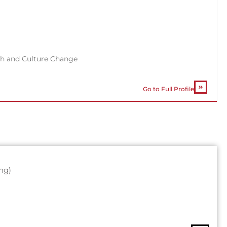
th and Culture Change
Go to Full Profile
ng)