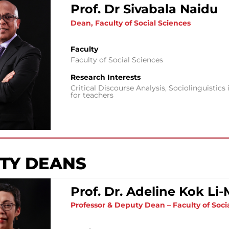
Prof. Dr Sivabala Naidu
Dean, Faculty of Social Sciences
Faculty
Faculty of Social Sciences
Research Interests
Critical Discourse Analysis, Sociolinguisti
for teachers
TY DEANS
Prof. Dr. Adeline Kok Li
Professor & Deputy Dean – Faculty of Soci