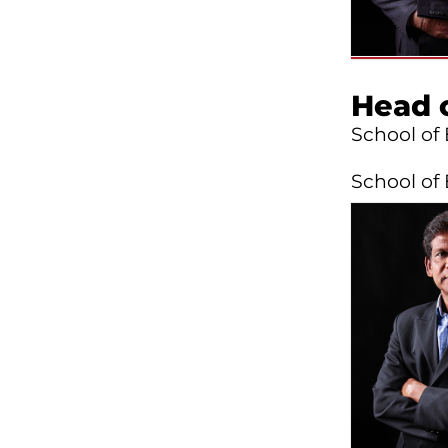
Head 
School of
School of 