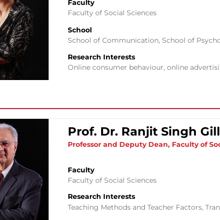
Faculty
Faculty of Social Sciences
School
School of Communication
,
School of Psych
Research Interests
Online consumer behaviour, online adverti
Prof. Dr. Ranjit Singh Gil
Professor and Deputy Dean, Faculty of Soc
Faculty
Faculty of Social Sciences
Research Interests
Teaching Methods and Teacher Factors, Tran