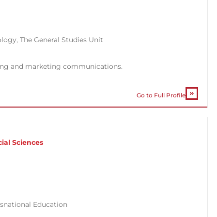
ology
,
The General Studies Unit
sing and marketing communications.
Go to Full Profile
l
ial Sciences
snational Education