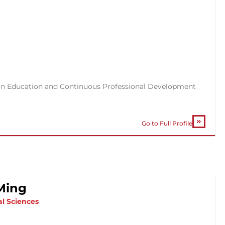
cs in Education and Continuous Professional Development
Go to Full Profile
-Ming
al Sciences