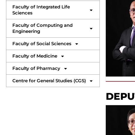
Faculty of Integrated Life
Sciences
Faculty of Computing and
Engineering
Faculty of Social Sciences
Faculty of Medicine
Faculty of Pharmacy
Centre for General Studies (CGS)
DEPU