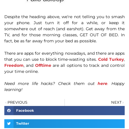
Despite the heading above, we’re not telling you to smash
your phone. Just turn it off for a while, or keep it
somewhere out of reach (and earshot). Get away from the
TV, and for those morning classes, GET OUT OF BED. In
fact, be as far away from your bed as possible.
There are apps for everything nowadays, and there are apps
that you can use to block time-wasting sites.
Cold Turkey
,
Freedom
, and
Offtime
are all options to track and control
your time online.
Need more life hacks? Check them out
here
.
Happy
learning!
PREVIOUS
NEXT
Facebook
Twitter