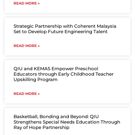
READ MORE »
Strategic Partnership with Coherent Malaysia
Set to Develop Future Engineering Talent
READ MORE »
QIU and KEMAS Empower Preschool
Educators through Early Childhood Teacher
Upskilling Program
READ MORE »
Basketball, Bonding and Beyond: QIU
Strengthens Special Needs Education Through
Ray of Hope Partnership