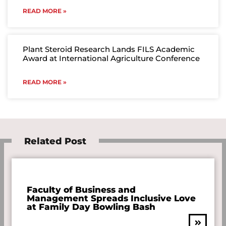
READ MORE »
Plant Steroid Research Lands FILS Academic
Award at International Agriculture Conference
READ MORE »
Related Post
Faculty of Business and
Management Spreads Inclusive Love
at Family Day Bowling Bash