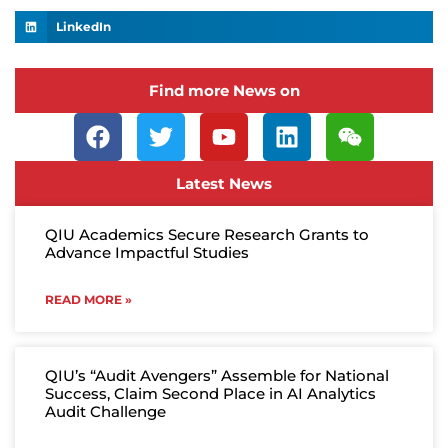
LinkedIn
Find more News on
Latest News
QIU Academics Secure Research Grants to
Advance Impactful Studies
READ MORE »
QIU’s “Audit Avengers” Assemble for National
Success, Claim Second Place in AI Analytics
Audit Challenge