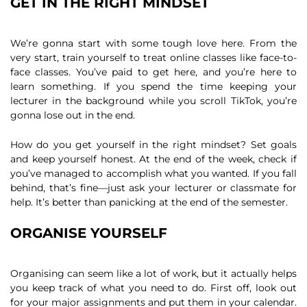
GET IN THE RIGHT MINDSET
We’re gonna start with some tough love here. From the
very start, train yourself to treat online classes like face-to-
face classes. You’ve paid to get here, and you’re here to
learn something. If you spend the time keeping your
lecturer in the background while you scroll TikTok, you’re
gonna lose out in the end.
How do you get yourself in the right mindset? Set goals
and keep yourself honest. At the end of the week, check if
you’ve managed to accomplish what you wanted. If you fall
behind, that’s fine—just ask your lecturer or classmate for
help. It’s better than panicking at the end of the semester.
ORGANISE YOURSELF
Organising can seem like a lot of work, but it actually helps
you keep track of what you need to do. First off, look out
for your major assignments and put them in your calendar.