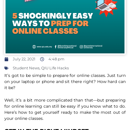
July 22, 2021
4:48 pm
Student News
,
QIU Life Hacks
It’s got to be simple to prepare for online classes. Just turn
on your laptop or phone and sit there right? How hard can
it be?
Well, it’s a bit more complicated than that—but preparing
for online learning can still be easy if you know what to do.
Here’s how to get yourself ready to make the most out of
your online classes.