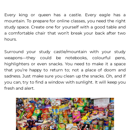
Every king or queen has a castle. Every eagle has a
mountain. To prepare for online classes, you need the right
study space. Create one for yourself with a good table and
a comfortable chair that won’t break your back after two
hours.
Surround your study castle/mountain with your study
weapons—they could be notebooks, colourful pens,
highlighters or even snacks. You need to make it a space
that you’re happy to return to; not a place of doom and
sadness. Just make sure you clean up the snacks. Oh, and if
you can, try to find a window with sunlight. It will keep you
fresh and alert.