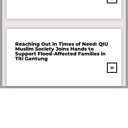
Reaching Out in Times of Need: QIU
Muslim Society Joins Hands to
Support Flood-Affected Families in
Titi Gantung