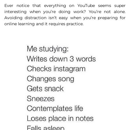
Ever notice that everything on YouTube seems super
interesting when you’re doing work? You’re not alone.
Avoiding distraction isn’t easy when you’re preparing for
online learning and it requires practice.