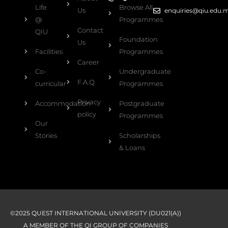
Life
Browse All
Us
enquiries@qiu.edu.
@
Programmes
Contact
QIU
Foundation
Us
Facilities
Programmes
Career
Co-
Undergraduate
F.A.Q
curricular
Programmes
Privacy
Accommodation
Postgraduate
policy
Programmes
Our
Stories
Scholarships
& Loans
©2025 QUEST INTERNATIONAL UNIVERSITY (DU021(A))
A MEMBER OF THE QI GROUP OF COMPANIES