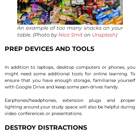
An example of too many snacks on your
table. (Photo by
Nico Smit
on
Unsplash
)
PREP DEVICES AND TOOLS
In addition to laptops, desktop computers or phones, you
might need some additional tools for online learning. To
ensure that you have enough storage, familiarise yourself
with Google Drive and keep some pen-drives handy.
Earphones/headphones, extension plugs and proper
lighting around your study space will also be helpful during
video conferences or presentations.
DESTROY DISTRACTIONS