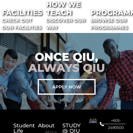
HOW WE
FACILITIES
TEACH
PROGRAM
CHECK OUT
DISCOVER OUR
BROWSE OUR
OUR FACILITIES
WAY
PROGRAMMES
ONCE QIU,
ALWAYS QIU
APPLY NOW
+605-
Student
About
STUDY
2490500
Life
@ QIU
About