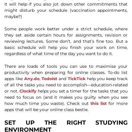
It will help if you also jot down other commitments that
might disturb your schedule (vaccination appointments,
maybe?)
Some people work better under a strict schedule, where
they set aside certain hours for assignments, revision or
reviewing lectures. Some don’t, and that’s fine too. But a
basic schedule will help you finish your work on time,
regardless of what time of the day you want to do it.
There are loads of tools you can use to maximise your
productivity when preparing for online classes. To-do list
apps like
Any.do
,
Todoist
and
TickTick
help you keep track
of all the tasks you need to accomplish—education-related
or not.
Clockify
helps you set a timer for the tasks that you
need to focus on (and it makes you guilty when you see
how much time you waste). Check out
this list
for more
apps that will be your online class bestie.
SET UP THE RIGHT STUDYING
ENVIRONMENT