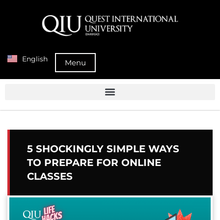
English
Menu
5 SHOCKINGLY SIMPLE WAYS
TO PREPARE FOR ONLINE
CLASSES