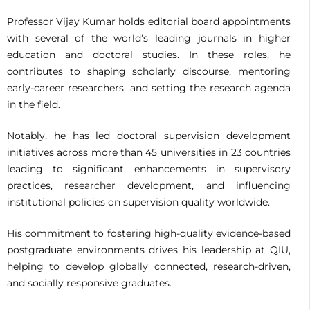
Professor Vijay Kumar holds editorial board appointments
with several of the world’s leading journals in higher
education and doctoral studies. In these roles, he
contributes to shaping scholarly discourse, mentoring
early-career researchers, and setting the research agenda
in the field.
Notably, he has led doctoral supervision development
initiatives across more than 45 universities in 23 countries
leading to significant enhancements in supervisory
practices, researcher development, and influencing
institutional policies on supervision quality worldwide.
His commitment to fostering high-quality evidence-based
postgraduate environments drives his leadership at QIU,
helping to develop globally connected, research-driven,
and socially responsive graduates.