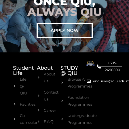
ONCE QIU,
ALWAYS QIU
APPLY NOW
+605-
Student
About
STUDY
2490500
Life
@ QIU
About
Life
Browse All
Us
enquiries@qiu.edu.
@
Programmes
Contact
QIU
Foundation
Us
Facilities
Programmes
Career
Co-
Undergraduate
F.A.Q
curricular
Programmes