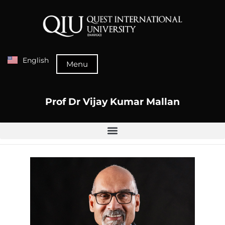
English
Menu
Prof Dr Vijay Kumar Mallan