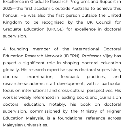
Excellence in Graduate Research Programs and Support in
2025—the first academic outside Australia to achieve this
honour. He was also the first person outside the United
Kingdom to be recognised by the UK Council for
Graduate Education (UKCGE) for excellence in doctoral
supervision.
A founding member of the International Doctoral
Education Research Network (IDERN), Professor Vijay has
played a significant role in shaping doctoral education
globally. His research expertise spans doctoral supervision,
doctoral examination, feedback practices, and
researcher/academic staff development, with a particular
focus on international and cross-cultural perspectives. His
work is widely referenced in leading books and journals on
doctoral education. Notably, his book on doctoral
supervision, commissioned by the Ministry of Higher
Education Malaysia, is a foundational reference across
Malaysian universities.