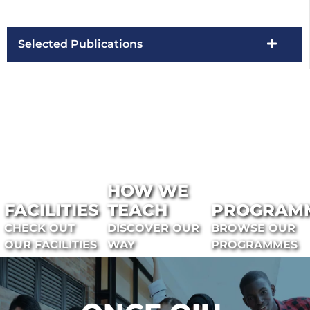
Selected Publications
HOW WE
FACILITIES
TEACH
PROGRAM
CHECK OUT
DISCOVER OUR
BROWSE OUR
OUR FACILITIES
WAY
PROGRAMMES