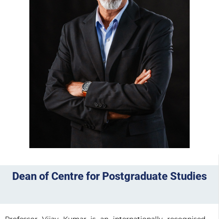
Dean of Centre for Postgraduate Studies
Professor Vijay Kumar is an internationally recognised