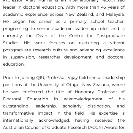
leader in doctoral education, with more than 45 years of
academic experience across New Zealand, and Malaysia.
He began his career as a primary school teacher,
progressing to senior academic leadership roles, and is
currently the Dean of the Centre for Postgraduate
Studies. His work focuses on nurturing a vibrant
postgraduate research culture and advancing excellence
in supervision, researcher development, and doctoral
education.
Prior to joining QIU, Professor Vijay held senior leadership
positions at the University of Otago, New Zealand, where
he was conferred the title of Honorary Professor of
Doctoral Education in acknowledgement of his
outstanding leadership, scholarly distinction, and
transformative impact in the field. His expertise is
internationally acknowledged, having received the
Australian Council of Graduate Research (ACGR) Award for