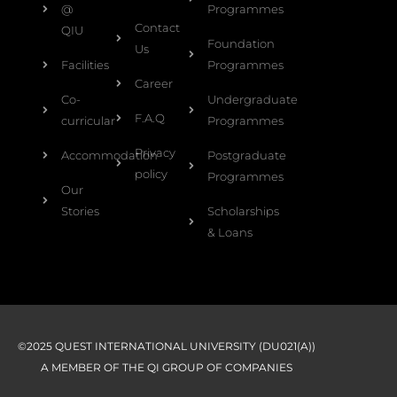
@
Programmes
Contact
QIU
Foundation
Us
Facilities
Programmes
Career
Co-
Undergraduate
F.A.Q
curricular
Programmes
Privacy
Accommodation
Postgraduate
policy
Programmes
Our
Stories
Scholarships
& Loans
©2025 QUEST INTERNATIONAL UNIVERSITY (DU021(A))
A MEMBER OF THE QI GROUP OF COMPANIES