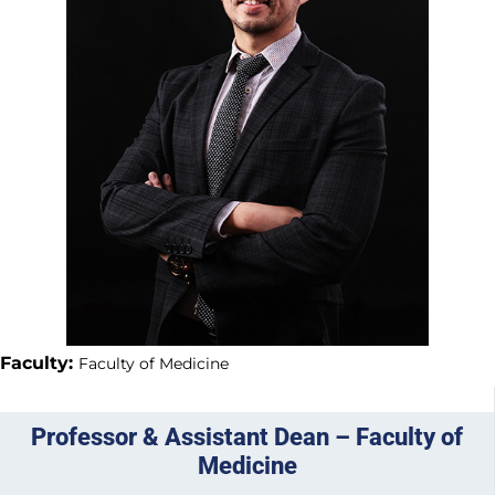
Faculty:
Faculty of Medicine
Professor & Assistant Dean – Faculty of
Medicine