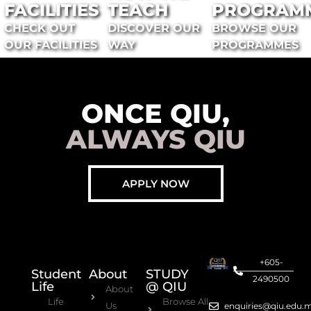
FACILITIES
TEACH
PROGRAM
CHECK OUT
DISCOVER OUR
BROWSE OUR
OUR FACILITIES
WAY
PROGRAMMES
ONCE QIU,
ALWAYS QIU
APPLY NOW
+605-
Student
About
STUDY
2490500
Life
@ QIU
About
Life
Browse All
Us
enquiries@qiu.edu.