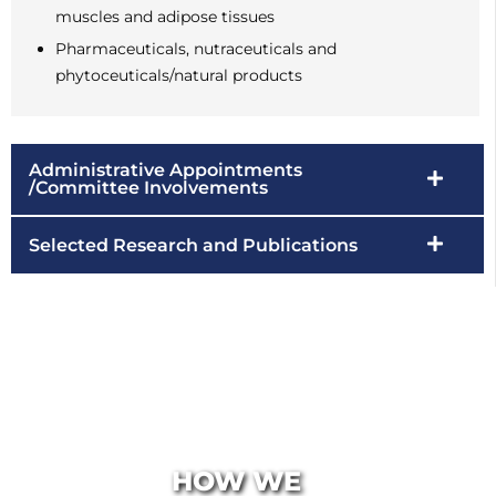
muscles and adipose tissues
Pharmaceuticals, nutraceuticals and
phytoceuticals/natural products
Administrative Appointments
/Committee Involvements
Selected Research and Publications
HOW WE