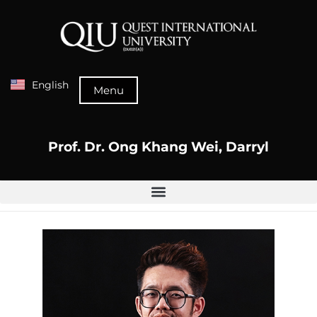
English
Menu
Prof. Dr. Ong Khang Wei, Darryl