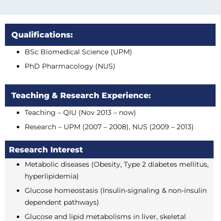
Qualifications:
BSc Biomedical Science (UPM)
PhD Pharmacology (NUS)
Teaching & Research Experience:
Teaching – QIU (Nov 2013 – now)
Research – UPM (2007 – 2008), NUS (2009 – 2013)
Research Interest
Metabolic diseases (Obesity, Type 2 diabetes mellitus,
hyperlipidemia)
Glucose homeostasis (Insulin-signaling & non-insulin
dependent pathways)
Glucose and lipid metabolisms in liver, skeletal