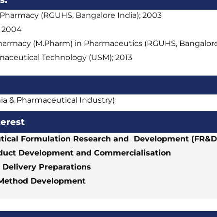
s:
 Pharmacy (RGUHS, Bangalore India); 2003
; 2004
harmacy (M.Pharm) in Pharmaceutics (RGUHS, Bangalore 
aceutical Technology (USM); 2013
ia & Pharmaceutical Industry)
terest
ical Formulation Research and Development (FR&D
duct Development and Commercialisation
 Delivery Preparations
 Method Development