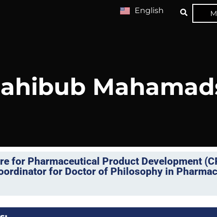
English
M
 Mahibub Mahamad
tre for Pharmaceutical Product Development (
rdinator for Doctor of Philosophy in Pharmac