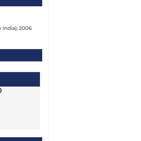
India); 2006
)