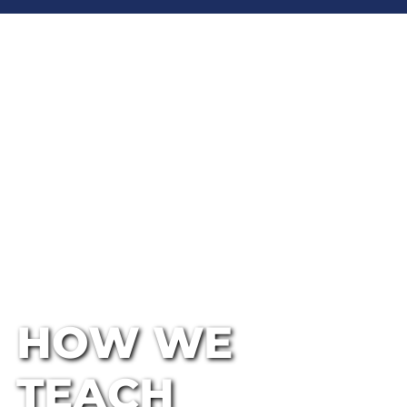
HOW WE
TEACH