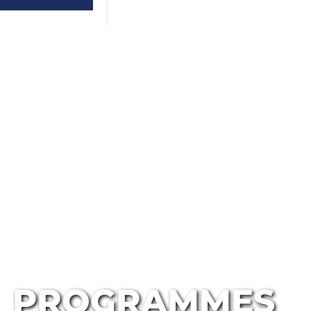
PROGRAMMES