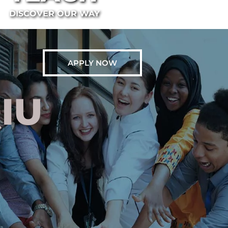
DISCOVER OUR WAY
APPLY NOW
IU