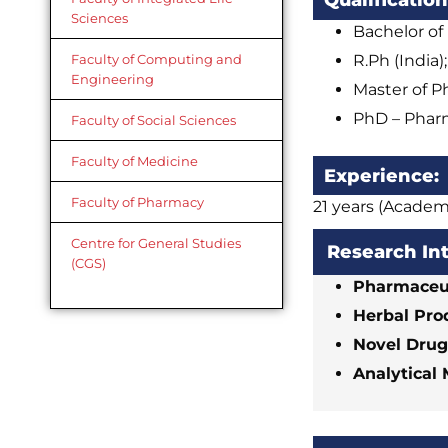
Qualification
Sciences
Bachelor of
R.Ph (India)
Faculty of Computing and
Engineering
Master of P
PhD – Pharm
Faculty of Social Sciences
Faculty of Medicine
Experience:
Faculty of Pharmacy
21 years (Academ
Centre for General Studies
Research In
(CGS)
Pharmaceut
Herbal Pro
Novel Drug
Analytical