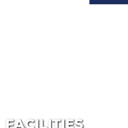
FACILITIES