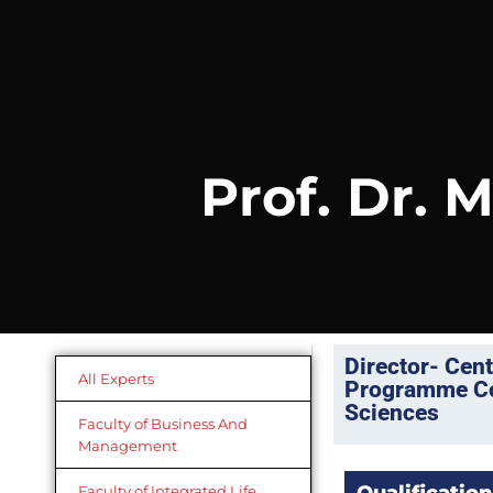
Prof. Dr.
Director- Cen
All Experts
Programme Coo
Sciences
Faculty of Business And
Management
Faculty of Integrated Life