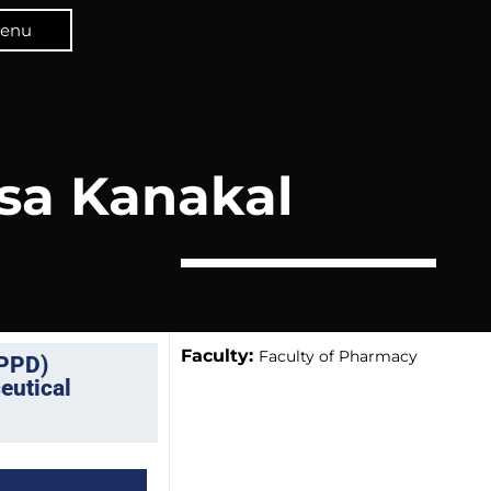
enu
sa Kanakal
Faculty:
Faculty of Pharmacy
CPPD)
eutical