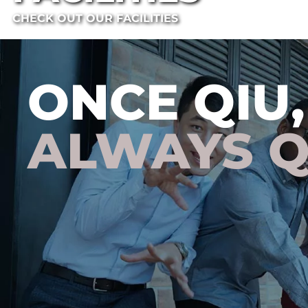
CHECK OUT OUR FACILITIES
ONCE QIU,
ALWAYS Q