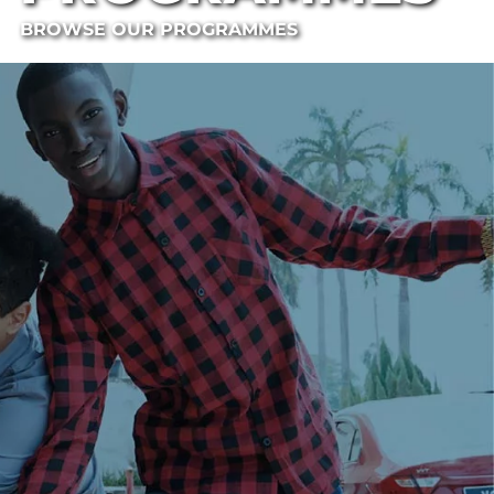
BROWSE OUR PROGRAMMES