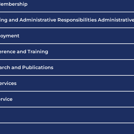
 Membership
ng and Administrative Responsibilities Administrativ
loyment
erence and Training
arch and Publications
ervices
rvice