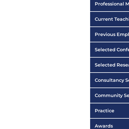
Professional
Current Teachi
Previous Emp
Selected Conf
Selected Rese
Consultancy S
Community Se
Practice
Awards