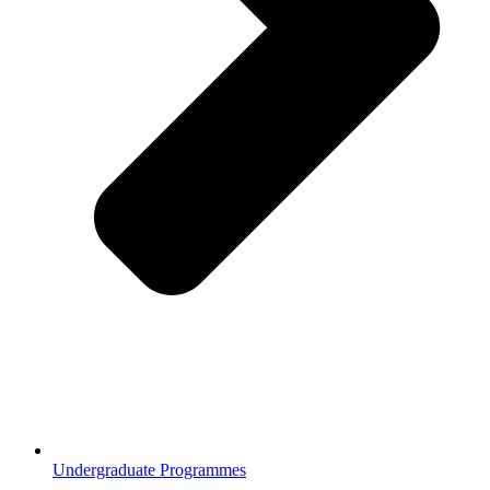
Undergraduate Programmes