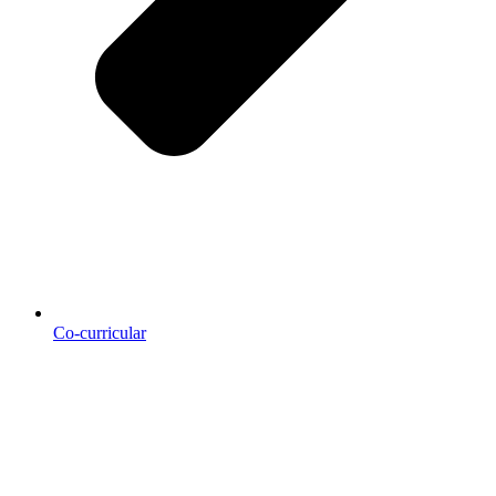
Co-curricular