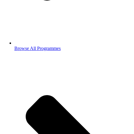
Browse All Programmes