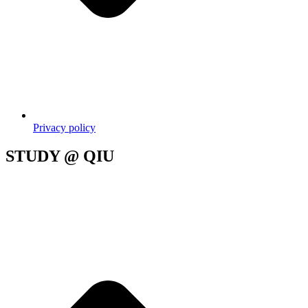
Privacy policy
STUDY @ QIU