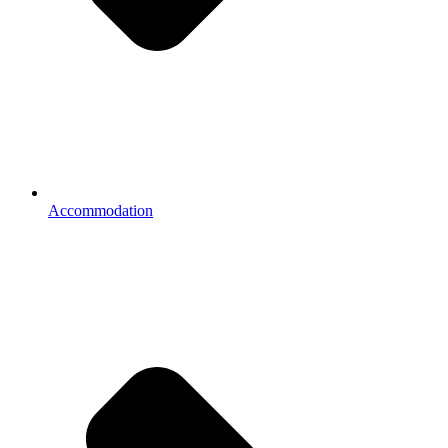
Accommodation