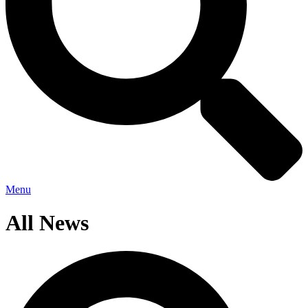
Menu
All News