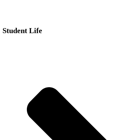
Student Life