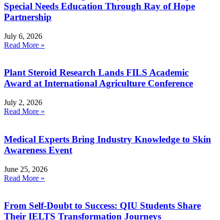
Special Needs Education Through Ray of Hope
Partnership
July 6, 2026
Read More »
Plant Steroid Research Lands FILS Academic
Award at International Agriculture Conference
July 2, 2026
Read More »
Medical Experts Bring Industry Knowledge to Skin
Awareness Event
June 25, 2026
Read More »
From Self-Doubt to Success: QIU Students Share
Their IELTS Transformation Journeys