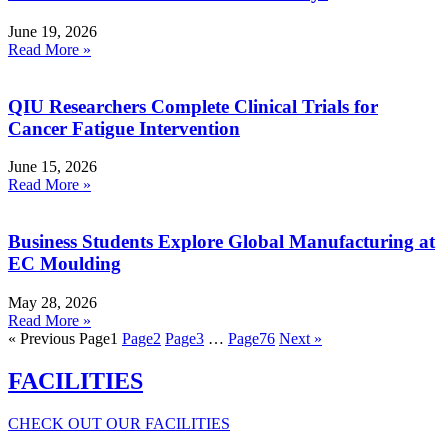
June 19, 2026
Read More »
QIU Researchers Complete Clinical Trials for
Cancer Fatigue Intervention
June 15, 2026
Read More »
Business Students Explore Global Manufacturing at
EC Moulding
May 28, 2026
Read More »
« Previous
Page
1
Page
2
Page
3
…
Page
76
Next »
FACILITIES
CHECK OUT OUR FACILITIES