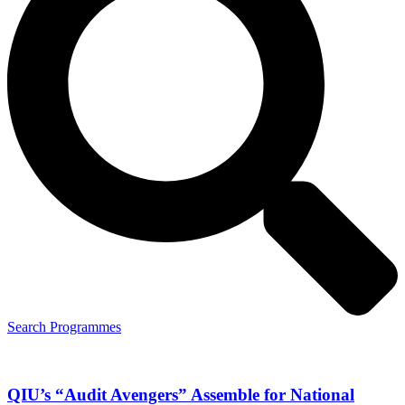
Search Programmes
QIU’s “Audit Avengers” Assemble for National