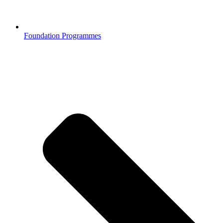
Foundation Programmes