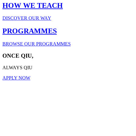
HOW WE TEACH
DISCOVER OUR WAY
PROGRAMMES
BROWSE OUR PROGRAMMES
ONCE QIU,
ALWAYS QIU
APPLY NOW