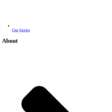
Our Stories
About