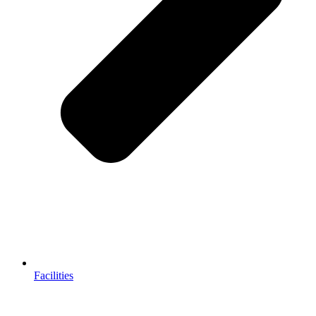
Facilities