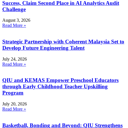
Success, Claim Second Place in AI Analytics Audit
Challenge
August 3, 2026
Read More »
Strategic Partnership with Coherent Malaysia Set to
Develop Future Engineering Talent
July 24, 2026
Read More »
QIU and KEMAS Empower Preschool Educators
through Early Childhood Teacher Upskilling
Program
July 20, 2026
Read More »
Basketball, Bonding and Beyond: QIU Strengthens