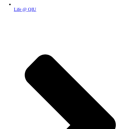
Life @ QIU