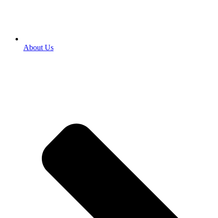
About Us