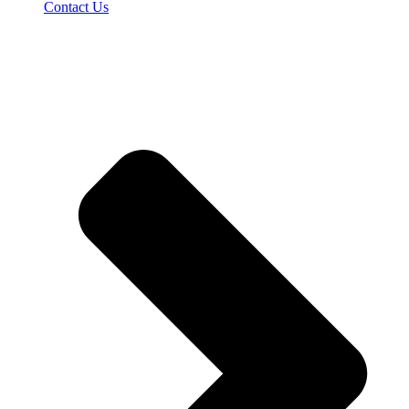
Contact Us