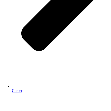
Career