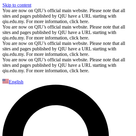
Skip to content
You are now on QIU’s official main website. Please note that all
sites and pages published by QIU have a URL starting with
qiu.edu.my. For more information, click here.
You are now on QIU’s official main website. Please note that all
sites and pages published by QIU have a URL starting with
qiu.edu.my. For more information, click here.
You are now on QIU’s official main website. Please note that all
sites and pages published by QIU have a URL starting with
qiu.edu.my. For more information, click here.
You are now on QIU’s official main website. Please note that all
sites and pages published by QIU have a URL starting with
qiu.edu.my. For more information, click here.
English