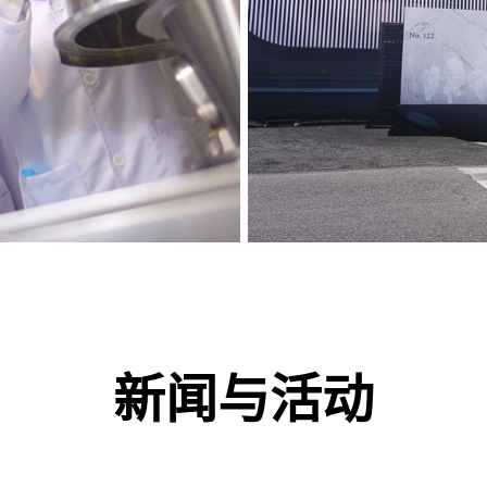
新闻与活动