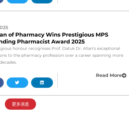
2025
an of Pharmacy Wins Prestigious MPS
nding Pharmacist Award 2025
igious honour recognises Prof. Datuk Dr. Allan’s exceptional
ions to the pharmacy profession over a career spanning more
 decades.
Read More
更多消息