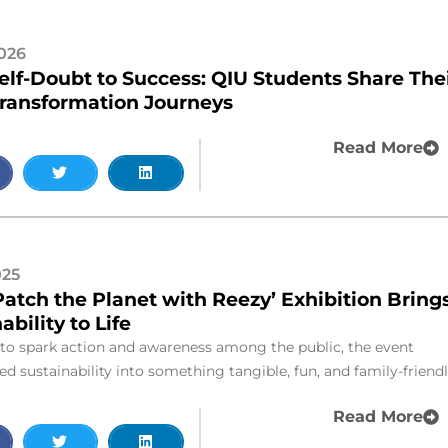
2026
elf-Doubt to Success: QIU Students Share The
Transformation Journeys
Read More
025
Patch the Planet with Reezy’ Exhibition Bring
ability to Life
to spark action and awareness among the public, the event
d sustainability into something tangible, fun, and family-friendl
Read More