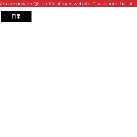
on QIU’s official main website. Please note that all sites and p
目录