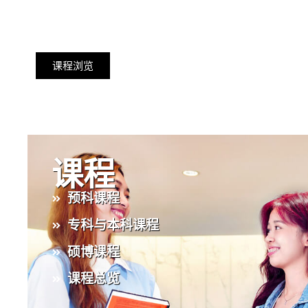
课程浏览
课程
预科课程
专科与本科课程
硕博课程
课程总览