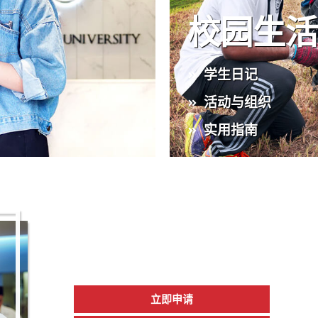
校园生
学生日记
活动与组织
实用指南
2026 年新生入
现已开放报名
立即申请