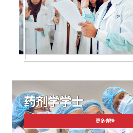
药剂学学士
更多详情