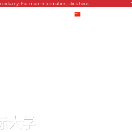
or more information, click here.
You are now 
中文 (中国)
English
际大学