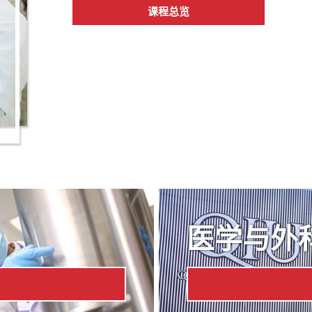
课程总览
医学与外