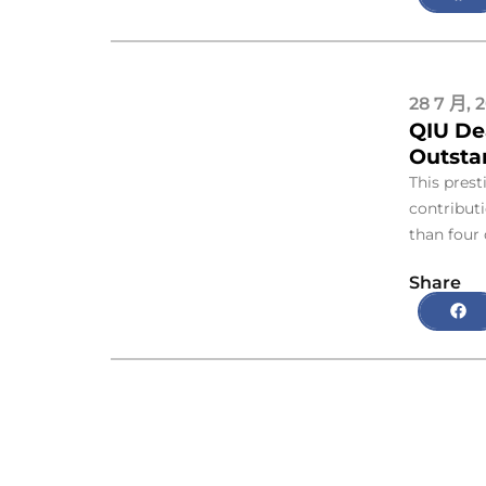
28 7 月, 
QIU De
Outsta
This prest
contribut
than four
Share