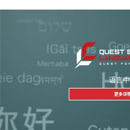
语言中
更多详