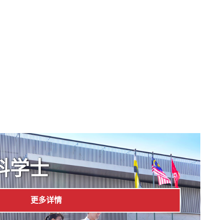
科学士
更多详情