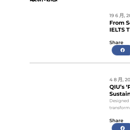
19 6 月, 
From S
IELTS 
Share
4 8 月, 2
QIU’s ‘
Sustain
Designed 
transforme
Share