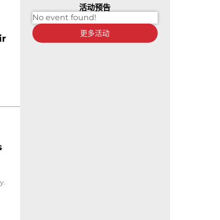
活动预告
No event found!
更多活动
ir
s
y.