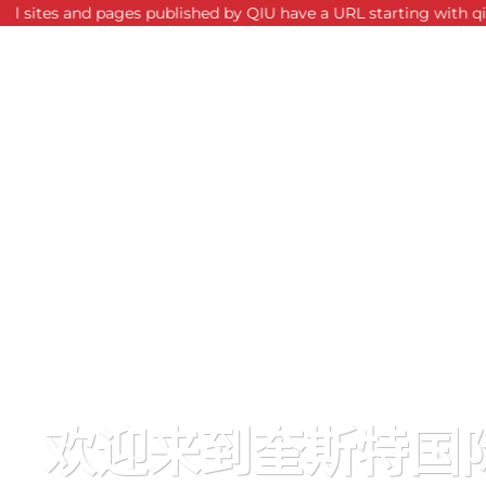
nd pages published by QIU have a URL starting with qiu.edu.my. F
欢迎来到奎斯特国