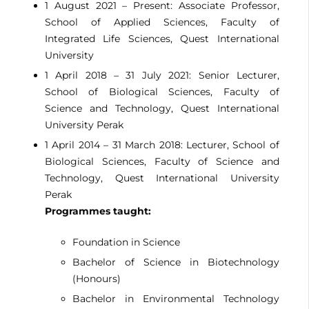
1 August 2021 – Present: Associate Professor,
School of Applied Sciences, Faculty of
Integrated Life Sciences, Quest International
University
1 April 2018 – 31 July 2021: Senior Lecturer,
School of Biological Sciences, Faculty of
Science and Technology, Quest International
University Perak
1 April 2014 – 31 March 2018: Lecturer, School of
Biological Sciences, Faculty of Science and
Technology, Quest International University
Perak
Programmes taught:
Foundation in Science
Bachelor of Science in Biotechnology
(Honours)
Bachelor in Environmental Technology