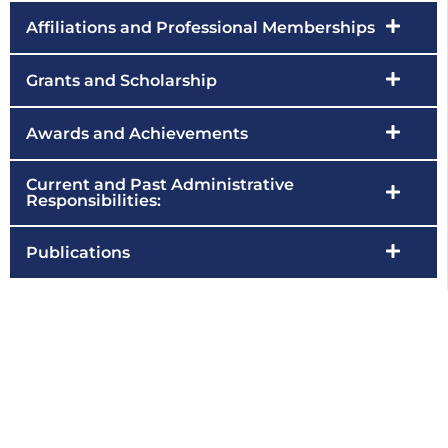
Affiliations and Professional Memberships
Grants and Scholarship
Awards and Achievements
Current and Past Administrative
Responsibilities:
Publications