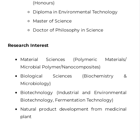
(Honours)
Diploma in Environmental Technology
Master of Science
Doctor of Philosophy in Science
Research Interest
Material Sciences (Polymeric Materials/
Microbial Polymer/Nanocomposites)
Biological Sciences (Biochemistry &
Microbiology)
Biotechnology (Industrial and Environmental
Biotechnology, Fermentation Technology)
Natural product development from medicinal
plant