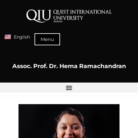
English
Menu
Assoc. Prof. Dr. Hema Ramachandran