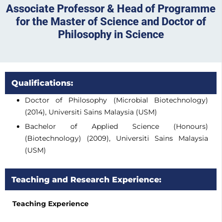
Associate Professor & Head of Programme
for the Master of Science and Doctor of
Philosophy in Science
Qualifications:
Doctor of Philosophy (Microbial Biotechnology)
(2014), Universiti Sains Malaysia (USM)
Bachelor of Applied Science (Honours)
(Biotechnology) (2009), Universiti Sains Malaysia
(USM)
Teaching and Research Experience:
Teaching Experience