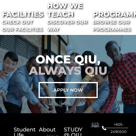
HOW WE
FACILITIES
TEACH
PROGRAM
CHECK OUT
DISCOVER OUR
BROWSE OUR
OUR FACILITIES
WAY
PROGRAMMES
ONCE QIU,
ALWAYS QIU
APPLY NOW
+605-
Student
About
STUDY
2490500
Life
@ QIU
About