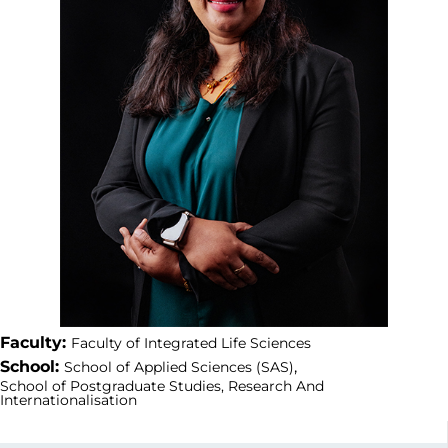
Faculty:
Faculty of Integrated Life Sciences
School:
,
School of Applied Sciences (SAS)
School of Postgraduate Studies, Research And
Internationalisation