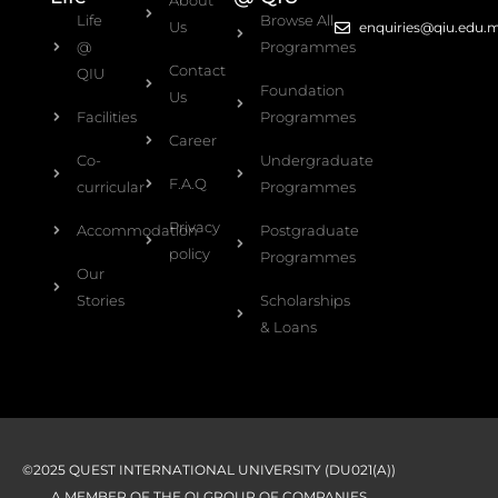
Life
Browse All
Us
enquiries@qiu.edu.
@
Programmes
Contact
QIU
Foundation
Us
Facilities
Programmes
Career
Co-
Undergraduate
F.A.Q
curricular
Programmes
Privacy
Accommodation
Postgraduate
policy
Programmes
Our
Stories
Scholarships
& Loans
©2025 QUEST INTERNATIONAL UNIVERSITY (DU021(A))
A MEMBER OF THE QI GROUP OF COMPANIES