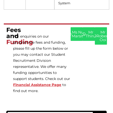
System
Fees
Ms Nur
Mr
Mr
and
Marsita
Thiru
Robert
For enquiries on our
Ooi
Funding
programme fees and funding,
please fill up the form below or
you may contact our Student
Recruitment Division
representative. We offer many
funding opportunities to
support students. Check out our
Financial Assistance Page
to
find out more.