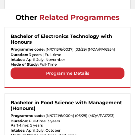
Other
Related Programmes
Bachelor of Electronics Technology with
Honours
Programme code:
(N/0713/6/0037) (03/29) (MQA/PA16954)
Duration:
3 years | Full-time
Intakes:
April, July, November
Mode of Study:
Full-Time
Programme Details
Bachelor in Food Science with Management
(Honours)
Programme code:
(N/0721/6/0004) (03/29) (MQA/PA17213)
Duration:
Full-time: 3 years
Part-time: 5 years
Intakes:
April, July, October