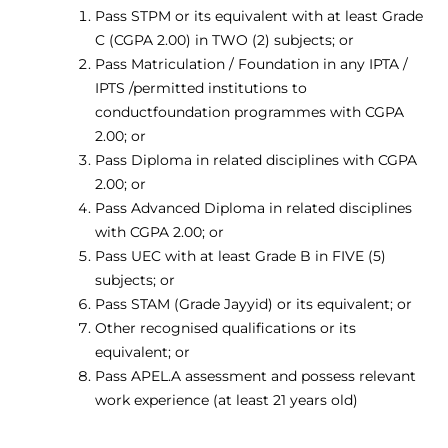
Pass STPM or its equivalent with at least Grade
C (CGPA 2.00) in TWO (2) subjects; or
Pass Matriculation / Foundation in any IPTA /
IPTS /permitted institutions to
conductfoundation programmes with CGPA
2.00; or
Pass Diploma in related disciplines with CGPA
2.00; or
Pass Advanced Diploma in related disciplines
with CGPA 2.00; or
Pass UEC with at least Grade B in FIVE (5)
subjects; or
Pass STAM (Grade Jayyid) or its equivalent; or
Other recognised qualifications or its
equivalent; or
Pass APEL.A assessment and possess relevant
work experience (at least 21 years old)