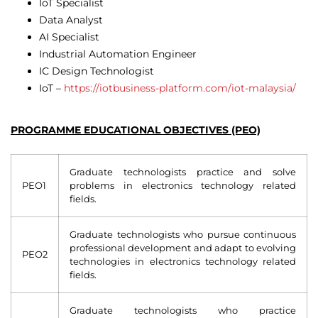
IoT Specialist
Data Analyst
AI Specialist
Industrial Automation Engineer
IC Design Technologist
IoT –
https://iotbusiness-platform.com/iot-malaysia/
PROGRAMME EDUCATIONAL OBJECTIVES (PEO)
Graduate technologists practice and solve
PEO1
problems in electronics technology related
fields.
Graduate technologists who pursue continuous
professional development and adapt to evolving
PEO2
technologies in electronics technology related
fields.
Graduate technologists who practice