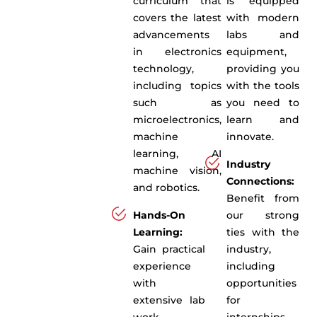
curriculum that
is equipped
covers the latest
with modern
advancements
labs and
in electronics
equipment,
technology,
providing you
including topics
with the tools
such as
you need to
microelectronics,
learn and
machine
innovate.
learning, AI
Industry
machine vision,
Connections:
and robotics.
Benefit from
Hands-On
our strong
Learning:
ties with the
Gain practical
industry,
experience
including
with
opportunities
extensive lab
for
work,
internships,