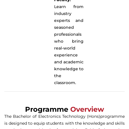
Learn from
industry
experts and
seasoned
professionals
who bring
real-world
experience
and academic
knowledge to
the
classroom.
Programme
Overview
The Bachelor of Electronics Technology (Hons)programme
is designed to equip students with the knowledge and skills