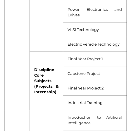
Power Electronics and
Drives
VLSI Technology
Electric Vehicle Technology
Final Year Project 1
Discipline
Capstone Project
Core
Subjects
(Projects &
Final Year Project 2
Internship)
Industrial Training
Introduction to Artificial
Intelligence