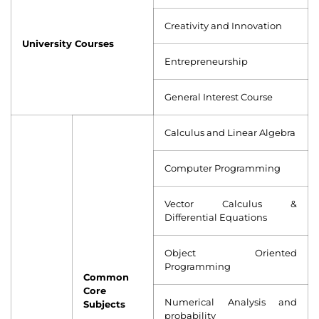
Creativity and Innovation
University Courses
Entrepreneurship
General Interest Course
Calculus and Linear Algebra
Computer Programming
Vector Calculus &
Differential Equations
Object Oriented
Programming
Common
Core
Numerical Analysis and
Subjects
probability