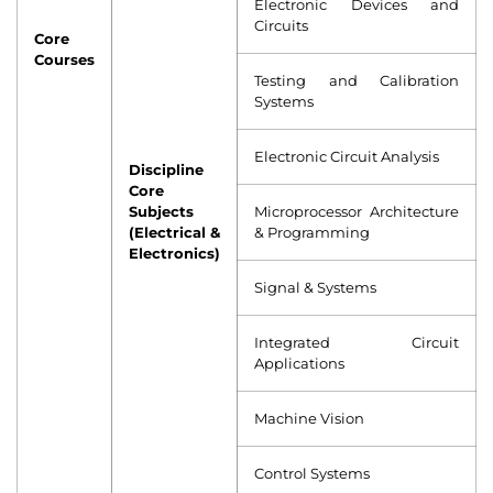
Electronic Devices and
Circuits
Core
Courses
Testing and Calibration
Systems
Electronic Circuit Analysis
Discipline
Core
Subjects
Microprocessor Architecture
(Electrical &
& Programming
Electronics)
Signal & Systems
Integrated Circuit
Applications
Machine Vision
Control Systems