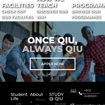
FACILITIES
TEACH
PROGRAM
CHECK OUT
DISCOVER OUR
BROWSE OUR
OUR FACILITIES
WAY
PROGRAMMES
ONCE QIU,
ALWAYS QIU
APPLY NOW
+605-
Student
About
STUDY
2490500
Life
@ QIU
About
Life
Browse All