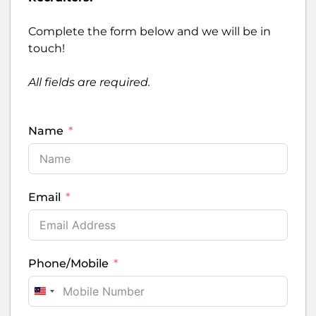
Complete the form below and we will be in
touch!
All fields are required.
Name
Email
Phone/Mobile
Malaysia +60