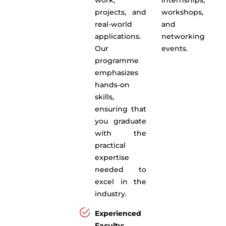
projects, and
workshops,
real-world
and
applications.
networking
Our
events.
programme
emphasizes
hands-on
skills,
ensuring that
you graduate
with the
practical
expertise
needed to
excel in the
industry.
Experienced
Faculty: