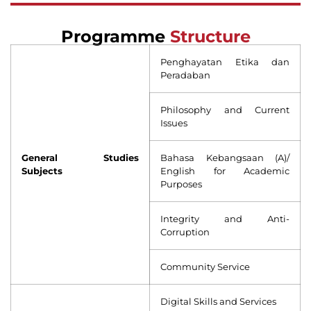
Programme
Structure
Penghayatan Etika dan
Peradaban
Philosophy and Current
Issues
General Studies
Bahasa Kebangsaan (A)/
Subjects
English for Academic
Purposes
Integrity and Anti-
Corruption
Community Service
Digital Skills and Services