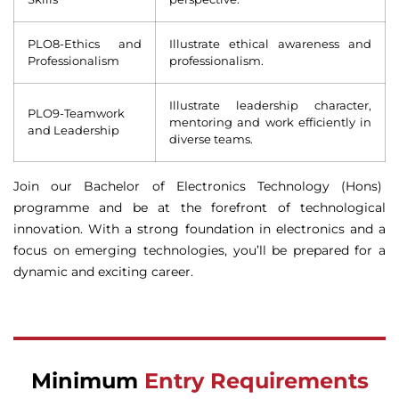
PLO8-Ethics and
Illustrate ethical awareness and
Professionalism
professionalism.
Illustrate leadership character,
PLO9-Teamwork
mentoring and work efficiently in
and Leadership
diverse teams.
Join our Bachelor of Electronics Technology (Hons)
programme and be at the forefront of technological
innovation. With a strong foundation in electronics and a
focus on emerging technologies, you’ll be prepared for a
dynamic and exciting career.
Minimum
Entry Requirements