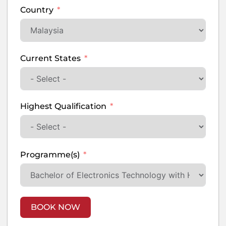
Country
Current States
Highest Qualification
Programme(s)
BOOK NOW