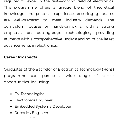
required to excel in the fast-evolving field of electronics.
This programme offers a unique blend of theoretical
knowledge and practical experience, ensuring graduates
are well-prepared to meet industry demands. The
curriculum focuses on hands-on skills, with a strong
emphasis on cutting-edge technologies, providing
students with a comprehensive understanding of the latest
advancements in electronics.
Career Prospects
Graduates of the Bachelor of Electronics Technology (Hons)
programme can pursue a wide range of career
opportunities, including:
EV Technologist
Electronics Engineer
Embedded Systems Developer
Robotics Engineer