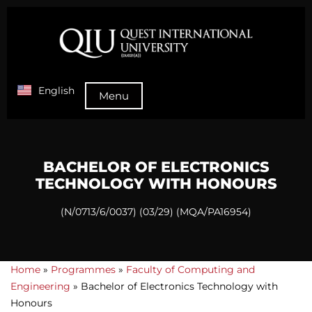
English
Menu
BACHELOR OF ELECTRONICS
TECHNOLOGY WITH HONOURS
(N/0713/6/0037) (03/29) (MQA/PA16954)
Home
»
Programmes
»
Faculty of Computing and
Engineering
»
Bachelor of Electronics Technology with
Honours