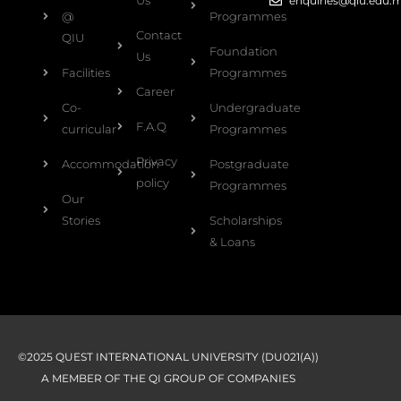
Us
enquiries@qiu.edu.
@
Programmes
Contact
QIU
Foundation
Us
Facilities
Programmes
Career
Co-
Undergraduate
F.A.Q
curricular
Programmes
Privacy
Accommodation
Postgraduate
policy
Programmes
Our
Stories
Scholarships
& Loans
©2025 QUEST INTERNATIONAL UNIVERSITY (DU021(A))
A MEMBER OF THE QI GROUP OF COMPANIES