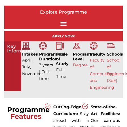
Explore Programme
APPLY NOW!
Key
Information
Intakes
Programme
Mode
Programme
Faculty
Schools
Duration
of
Level
April,
Faculty
School
Study
3 years
Degree
July,
of
of
Full-
| Full-
November
Computing
Engineeri
Time
time
and
(SoE)
Engineering
Cutting-Edge
State-of-the-
Programme
Curriculum:
Stay
Art Facilities:
Features
ahead with a
Our campus