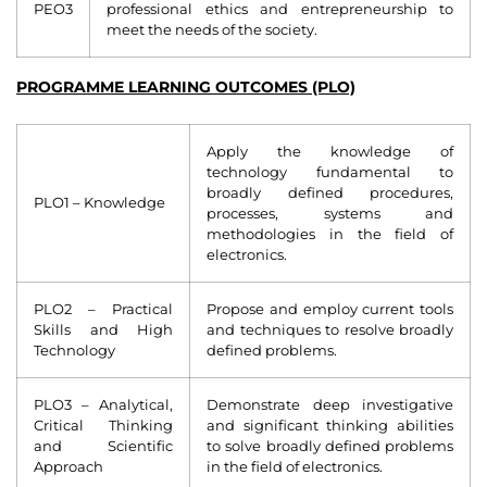
PEO3
professional ethics and entrepreneurship to
meet the needs of the society.
PROGRAMME LEARNING OUTCOMES (PLO)
Apply the knowledge of
technology fundamental to
broadly defined procedures,
PLO1 – Knowledge
processes, systems and
methodologies in the field of
electronics.
PLO2 – Practical
Propose and employ current tools
Skills and High
and techniques to resolve broadly
Technology
defined problems.
PLO3 – Analytical,
Demonstrate deep investigative
Critical Thinking
and significant thinking abilities
and Scientific
to solve broadly defined problems
Approach
in the field of electronics.