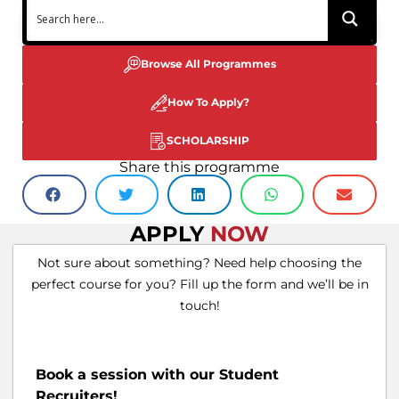
Browse All Programmes
How To Apply?
SCHOLARSHIP
Share this programme
APPLY
NOW
Not sure about something? Need help choosing the
perfect course for you? Fill up the form and we’ll be in
touch!
Book a session with our Student
Recruiters!