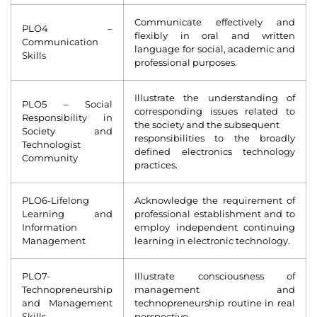
Communicate effectively and
PLO4 –
flexibly in oral and written
Communication
language for social, academic and
Skills
professional purposes.
Illustrate the understanding of
PLO5 – Social
corresponding issues related to
Responsibility in
the society and the subsequent
Society and
responsibilities to the broadly
Technologist
defined electronics technology
Community
practices.
PLO6-Lifelong
Acknowledge the requirement of
Learning and
professional establishment and to
Information
employ independent continuing
Management
learning in electronic technology.
PLO7-
Illustrate consciousness of
Technopreneurship
management and
and Management
technopreneurship routine in real
Skills
perspective.