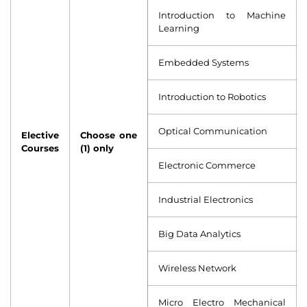
Introduction to Machine
Learning
Embedded Systems
Introduction to Robotics
Optical Communication
Elective
Choose one
Courses
(1) only
Electronic Commerce
Industrial Electronics
Big Data Analytics
Wireless Network
Micro Electro Mechanical