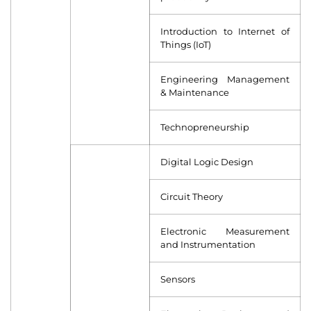
Introduction to Internet of
Things (IoT)
Engineering Management
& Maintenance
Technopreneurship
Digital Logic Design
Circuit Theory
Electronic Measurement
and Instrumentation
Sensors