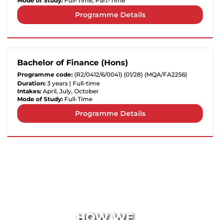
Mode of Study:
Full-Time, Part-Time
Programme Details
Bachelor of Finance (Hons)
Programme code:
(R2/0412/6/0041) (01/28) (MQA/FA2256)
Duration:
3 years | Full-time
Intakes:
April, July, October
Mode of Study:
Full-Time
Programme Details
HOW WE