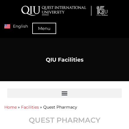
English
Menu
QIU Facilities
Home
»
Facilities
»
Quest Pharmacy
QUEST PHARMACY