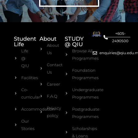
+605-
Student
About
STUDY
2490500
Life
@ QIU
About
Life
Browse All
Us
enquiries@qiu.edu.
@
Programmes
Contact
QIU
Foundation
Us
Facilities
Programmes
Career
Co-
Undergraduate
F.A.Q
curricular
Programmes
Privacy
Accommodation
Postgraduate
policy
Programmes
Our
Stories
Scholarships
& Loans