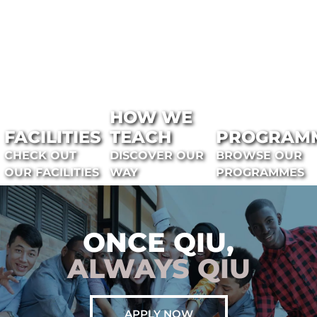
HOW WE
FACILITIES
TEACH
PROGRAM
CHECK OUT
DISCOVER OUR
BROWSE OUR
OUR FACILITIES
WAY
PROGRAMMES
ONCE QIU,
ALWAYS QIU
APPLY NOW