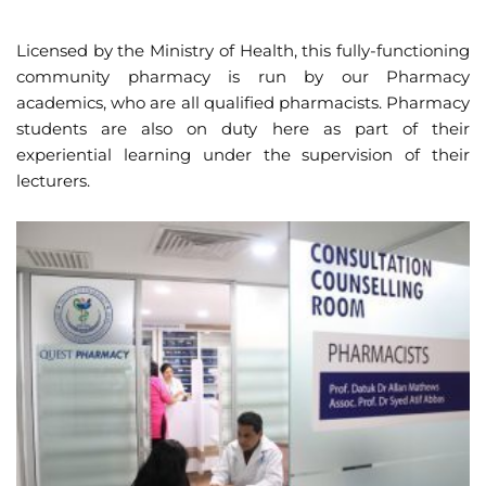
Licensed by the Ministry of Health, this fully-functioning
community pharmacy is run by our Pharmacy
academics, who are all qualified pharmacists. Pharmacy
students are also on duty here as part of their
experiential learning under the supervision of their
lecturers.