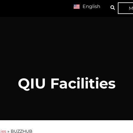
English
M
QIU Facilities
ties
»
BUZZHUB