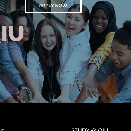
APPLY NOW
IU
ut
STUDY @ QIU