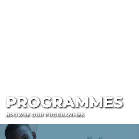
PROGRAMMES
BROWSE OUR PROGRAMMES