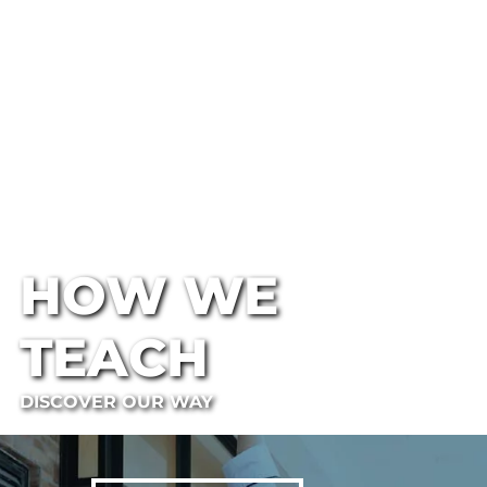
HOW WE
TEACH
DISCOVER OUR WAY