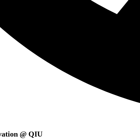
ovation @ QIU