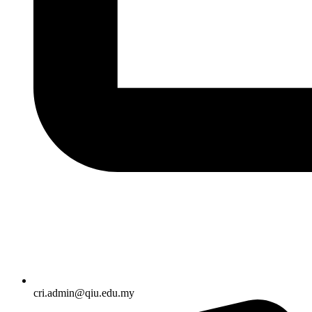
cri.admin@qiu.edu.my