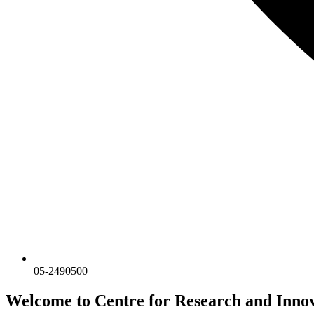
05-2490500
Welcome to Centre for Research and Inn